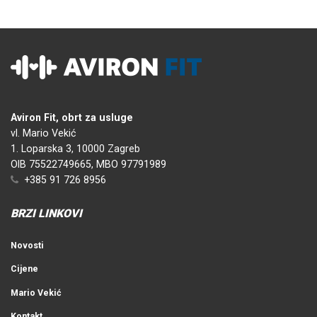
Aviron Fit, obrt za usluge
vl. Mario Vekić
1. Loparska 3, 10000 Zagreb
OIB 75522749665, MBO 97791989
+385 91 726 8956
BRZI LINKOVI
Novosti
Cijene
Mario Vekić
Kontakt