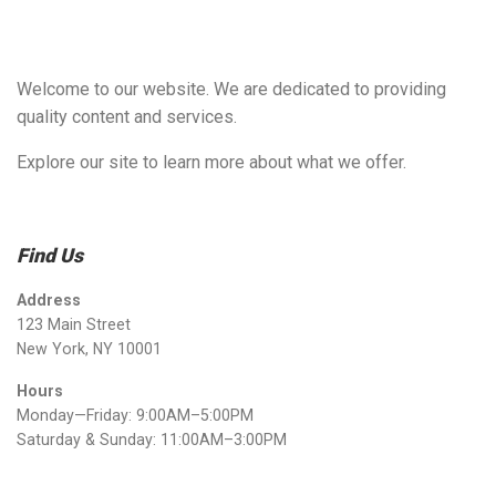
Welcome to our website. We are dedicated to providing
quality content and services.
Explore our site to learn more about what we offer.
Find Us
Address
123 Main Street
New York, NY 10001
Hours
Monday—Friday: 9:00AM–5:00PM
Saturday & Sunday: 11:00AM–3:00PM