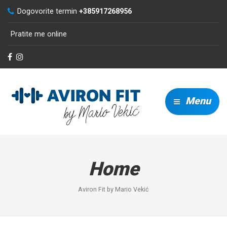
Dogovorite termin
+385917268956
Pratite me online
Menu
Home
Aviron Fit by Mario Vekić