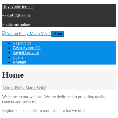
Dogovorite termin
+385917268956
Pratite me online
Menu
Naslovnica
Zašto Aviron fit?
Savjeti i novosti
Cijene
Kontakt
Home
Aviron Fit by Mario Vekić
Welcome to our website. We are dedicated to providing quality
content and services.
Explore our site to learn more about what we offer.