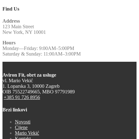
Find Us
Address
123 Main Street
New York, NY 10001
Hours
Monday—Friday: 9:00AM–5:00PM
Saturday & Sunday: 11:00AM–3:00PM
Aviron Fit, obrt za usluge
vl. Mario Vekić
1. Loparska 3, 10000 Zagreb
OIB 75522749665, MBO 97791989
+385 91 726 8956
Brzi linkovi
Novosti
Cijene
Mario Vekić
Kontakt