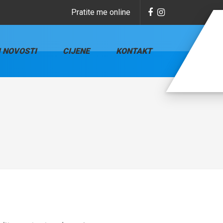
Pratite me online
I NOVOSTI
CIJENE
KONTAKT