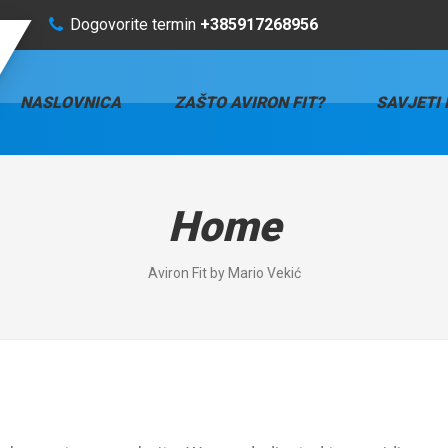
Dogovorite termin
+385917268956
NASLOVNICA
ZAŠTO AVIRON FIT?
SAVJETI 
Home
Aviron Fit by Mario Vekić