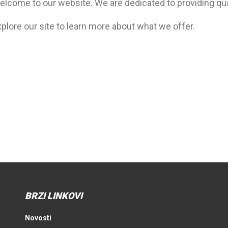
elcome to our website. We are dedicated to providing qua
plore our site to learn more about what we offer.
BRZI LINKOVI
Novosti