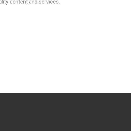
lity content and services.