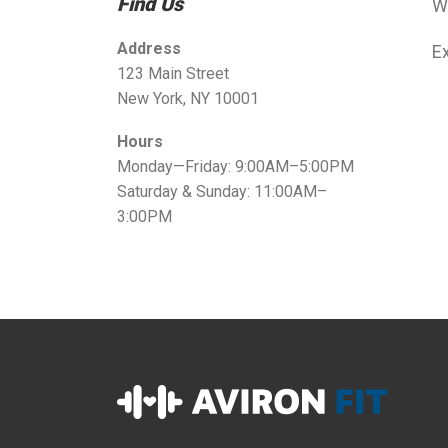
Find Us
W
Address
Ex
123 Main Street
New York, NY 10001
Hours
Monday—Friday: 9:00AM–5:00PM
Saturday & Sunday: 11:00AM–
3:00PM