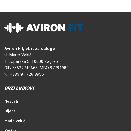
Aviron Fit, obrt za usluge
vl. Mario Vekić
1. Loparska 3, 10000 Zagreb
OIB 75522749665, MBO 97791989
+385 91 726 8956
BRZI LINKOVI
Novosti
Cijene
Mario Vekić
Kontakt