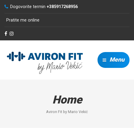
Dogovorite termin
+385917268956
Pratite me online
Menu
Home
Aviron Fit by Mario Vekić