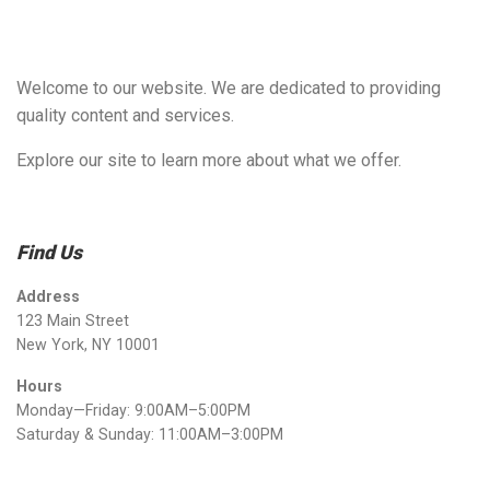
Welcome to our website. We are dedicated to providing
quality content and services.
Explore our site to learn more about what we offer.
Find Us
Address
123 Main Street
New York, NY 10001
Hours
Monday—Friday: 9:00AM–5:00PM
Saturday & Sunday: 11:00AM–3:00PM