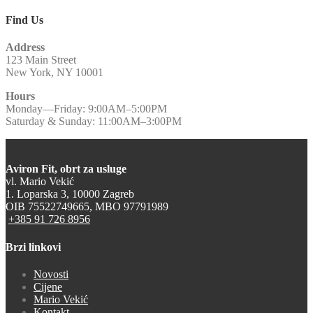
Find Us
Address
123 Main Street
New York, NY 10001
Hours
Monday—Friday: 9:00AM–5:00PM
Saturday & Sunday: 11:00AM–3:00PM
Aviron Fit, obrt za usluge
vl. Mario Vekić
1. Loparska 3, 10000 Zagreb
OIB 75522749665, MBO 97791989
+385 91 726 8956
Brzi linkovi
Novosti
Cijene
Mario Vekić
Kontakt