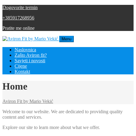
Dogovorite termin
+385917268956
Pratite me online
Menu
Naslovnica
Zašto Aviron fit?
Savjeti i novosti
Cijene
Kontakt
Home
Aviron Fit by Mario Vekić
Welcome to our website. We are dedicated to providing quality
content and services.
Explore our site to learn more about what we offer.