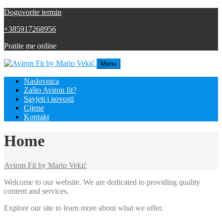
Dogovorite termin
+385917268956
Pratite me online
Menu
Naslovnica
Zašto Aviron fit?
Savjeti i novosti
Cijene
Kontakt
Home
Aviron Fit by Mario Vekić
Welcome to our website. We are dedicated to providing quality
content and services.
Explore our site to learn more about what we offer.