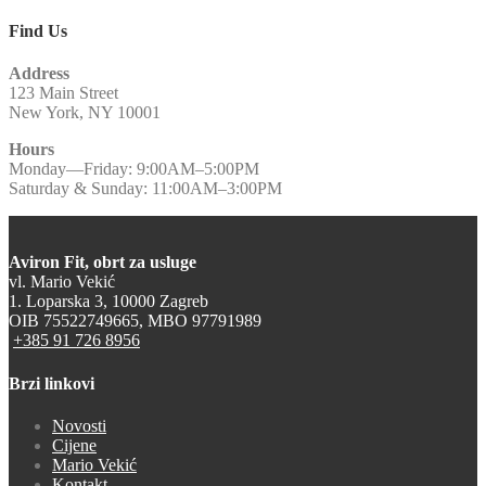
Find Us
Address
123 Main Street
New York, NY 10001
Hours
Monday—Friday: 9:00AM–5:00PM
Saturday & Sunday: 11:00AM–3:00PM
Aviron Fit, obrt za usluge
vl. Mario Vekić
1. Loparska 3, 10000 Zagreb
OIB 75522749665, MBO 97791989
+385 91 726 8956
Brzi linkovi
Novosti
Cijene
Mario Vekić
Kontakt