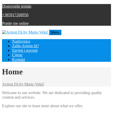
Dogovorite termin
+385917268956
Pratite me online
Menu
Naslovnica
Zašto Aviron fit?
Savjeti i novosti
Cijene
Kontakt
Home
Aviron Fit by Mario Vekić
Welcome to our website. We are dedicated to providing quality
content and services.
Explore our site to learn more about what we offer.