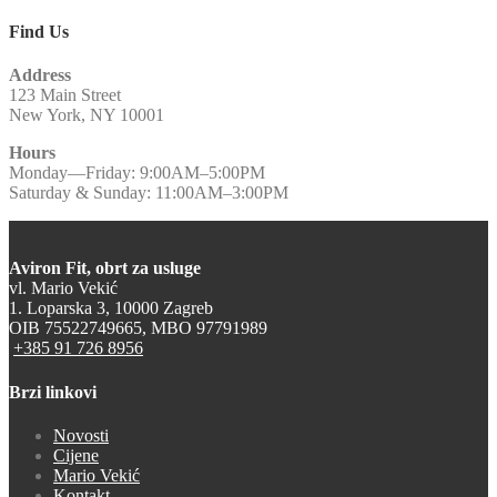
Find Us
Address
123 Main Street
New York, NY 10001
Hours
Monday—Friday: 9:00AM–5:00PM
Saturday & Sunday: 11:00AM–3:00PM
Aviron Fit, obrt za usluge
vl. Mario Vekić
1. Loparska 3, 10000 Zagreb
OIB 75522749665, MBO 97791989
+385 91 726 8956
Brzi linkovi
Novosti
Cijene
Mario Vekić
Kontakt