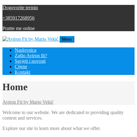
Dogovorite termin
+385917268956
Pratite me online
Menu
Naslovnica
Zašto Aviron fit?
Savjeti i novosti
Cijene
Kontakt
Home
Aviron Fit by Mario Vekić
Welcome to our website. We are dedicated to providing quality
content and services.
Explore our site to learn more about what we offer.