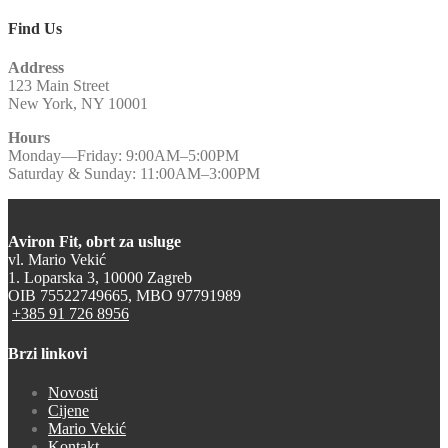
Find Us
Address
123 Main Street
New York, NY 10001
Hours
Monday—Friday: 9:00AM–5:00PM
Saturday & Sunday: 11:00AM–3:00PM
Aviron Fit, obrt za usluge
vl. Mario Vekić
1. Loparska 3, 10000 Zagreb
OIB 75522749665, MBO 97791989
+385 91 726 8956
Brzi linkovi
Novosti
Cijene
Mario Vekić
Kontakt