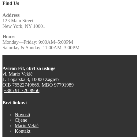
Find Us
Address
123 Main Street
New York, NY 10001
Hours
Monday—Friday: 9:00AM–5:00PM
Saturday & Sunday: 11:00AM–3:00PM
Aviron Fit, obrt za usluge
vl. Mario Vekić
1. Loparska 3, 10000 Zagreb
OIB 75522749665, MBO 97791989
+385 91 726 8956
Brzi linkovi
Novosti
Cijene
Mario Vekić
Kontakt