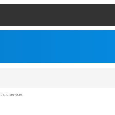
t and services.