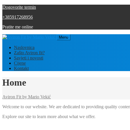
Dogovorite termin
+385917268956
Pratite me online
Menu
Naslovnica
Zašto Aviron fit?
Savjeti i novosti
Cijene
Kontakt
Home
Aviron Fit by Mario Vekić
Welcome to our website. We are dedicated to providing quality conten
Explore our site to learn more about what we offer.