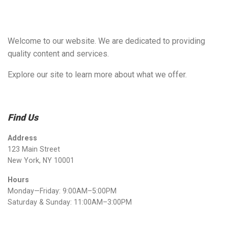
Welcome to our website. We are dedicated to providing
quality content and services.
Explore our site to learn more about what we offer.
Find Us
Address
123 Main Street
New York, NY 10001
Hours
Monday—Friday: 9:00AM–5:00PM
Saturday & Sunday: 11:00AM–3:00PM