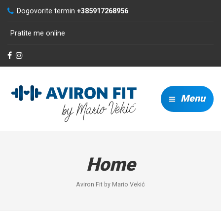
Dogovorite termin
+385917268956
Pratite me online
Menu
Home
Aviron Fit by Mario Vekić