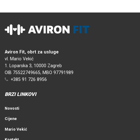
Aviron Fit, obrt za usluge
vl. Mario Vekić
1. Loparska 3, 10000 Zagreb
OIB 75522749665, MBO 97791989
+385 91 726 8956
BRZI LINKOVI
Novosti
Cijene
Mario Vekić
Kontakt