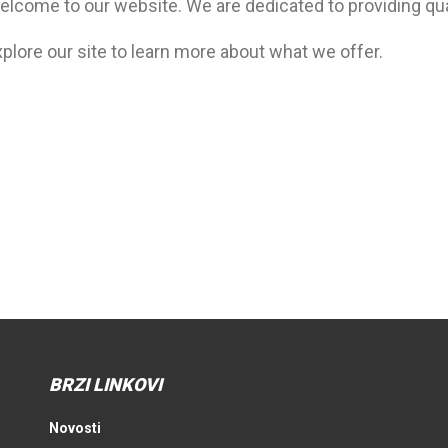
elcome to our website. We are dedicated to providing qua
plore our site to learn more about what we offer.
BRZI LINKOVI
Novosti