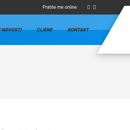
Pratite me online
I NOVOSTI
CIJENE
KONTAKT