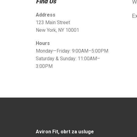
Find Us
W
Address
Ex
123 Main Street
New York, NY 10001
Hours
Monday—Friday: 9:00AM–5:00PM
Saturday & Sunday: 11:00AM–
3:00PM
Aviron Fit, obrt za usluge