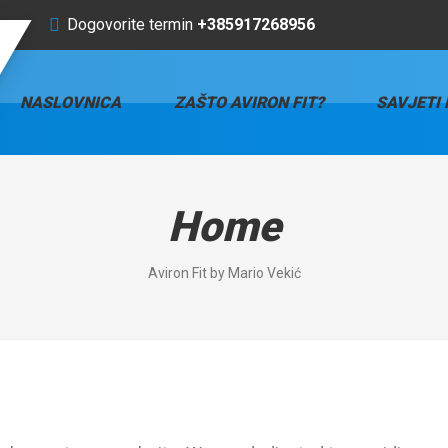
Dogovorite termin
+385917268956
NASLOVNICA
ZAŠTO AVIRON FIT?
SAVJETI 
Home
Aviron Fit by Mario Vekić