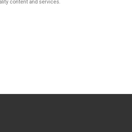
lity content and services.