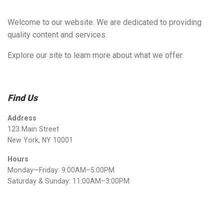
Welcome to our website. We are dedicated to providing
quality content and services.
Explore our site to learn more about what we offer.
Find Us
Address
123 Main Street
New York, NY 10001
Hours
Monday—Friday: 9:00AM–5:00PM
Saturday & Sunday: 11:00AM–3:00PM