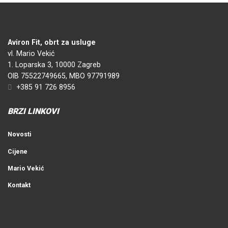
Aviron Fit, obrt za usluge
vl. Mario Vekić
1. Loparska 3, 10000 Zagreb
OIB 75522749665, MBO 97791989
+385 91 726 8956
BRZI LINKOVI
Novosti
Cijene
Mario Vekić
Kontakt