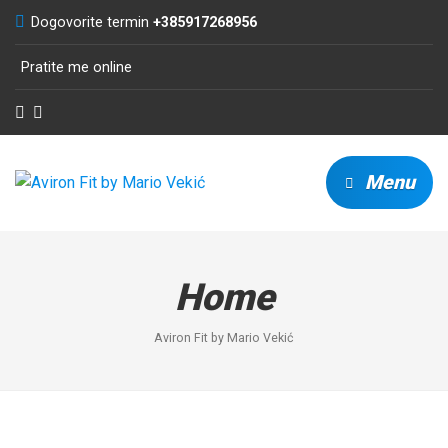
Dogovorite termin
+385917268956
Pratite me online
Menu
Home
Aviron Fit by Mario Vekić