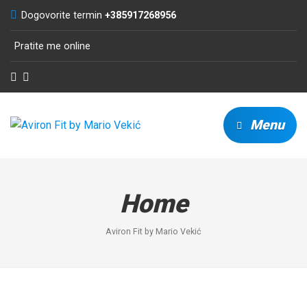
Dogovorite termin
+385917268956
Pratite me online
Menu
Home
Aviron Fit by Mario Vekić