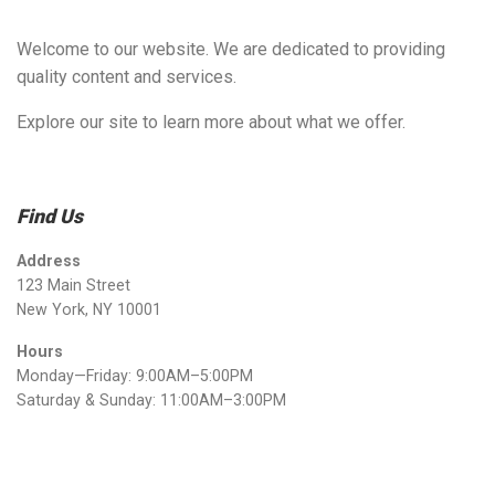
Welcome to our website. We are dedicated to providing
quality content and services.
Explore our site to learn more about what we offer.
Find Us
Address
123 Main Street
New York, NY 10001
Hours
Monday—Friday: 9:00AM–5:00PM
Saturday & Sunday: 11:00AM–3:00PM