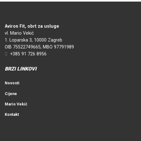
Aviron Fit, obrt za usluge
vl. Mario Vekić
1. Loparska 3, 10000 Zagreb
OIB 75522749665, MBO 97791989
+385 91 726 8956
BRZI LINKOVI
Novosti
Cijene
Mario Vekić
Kontakt