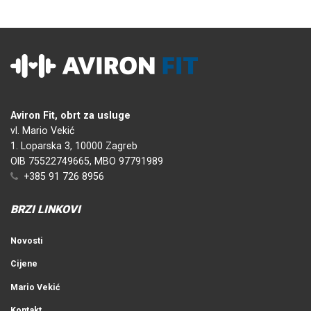
Aviron Fit, obrt za usluge
vl. Mario Vekić
1. Loparska 3, 10000 Zagreb
OIB 75522749665, MBO 97791989
+385 91 726 8956
BRZI LINKOVI
Novosti
Cijene
Mario Vekić
Kontakt