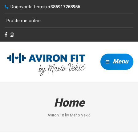
Dogovorite termin
+385917268956
Pratite me online
Menu
Home
Aviron Fit by Mario Vekić