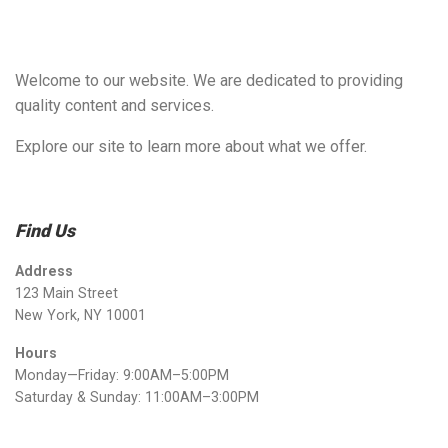
Welcome to our website. We are dedicated to providing
quality content and services.
Explore our site to learn more about what we offer.
Find Us
Address
123 Main Street
New York, NY 10001
Hours
Monday—Friday: 9:00AM–5:00PM
Saturday & Sunday: 11:00AM–3:00PM