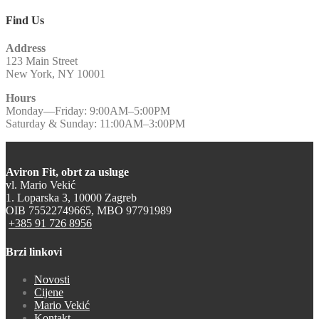
Find Us
Address
123 Main Street
New York, NY 10001
Hours
Monday—Friday: 9:00AM–5:00PM
Saturday & Sunday: 11:00AM–3:00PM
Aviron Fit, obrt za usluge
vl. Mario Vekić
1. Loparska 3, 10000 Zagreb
OIB 75522749665, MBO 97791989
+385 91 726 8956
Brzi linkovi
Novosti
Cijene
Mario Vekić
Kontakt