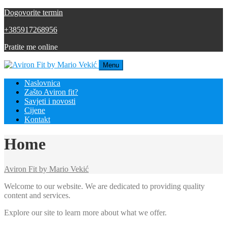
Dogovorite termin
+385917268956
Pratite me online
Menu
Naslovnica
Zašto Aviron fit?
Savjeti i novosti
Cijene
Kontakt
Home
Aviron Fit by Mario Vekić
Welcome to our website. We are dedicated to providing quality
content and services.
Explore our site to learn more about what we offer.