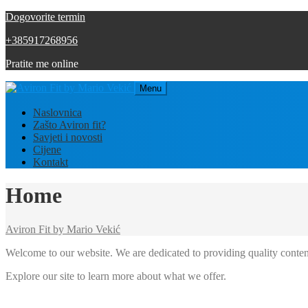
Dogovorite termin
+385917268956
Pratite me online
Menu
Naslovnica
Zašto Aviron fit?
Savjeti i novosti
Cijene
Kontakt
Home
Aviron Fit by Mario Vekić
Welcome to our website. We are dedicated to providing quality conten
Explore our site to learn more about what we offer.