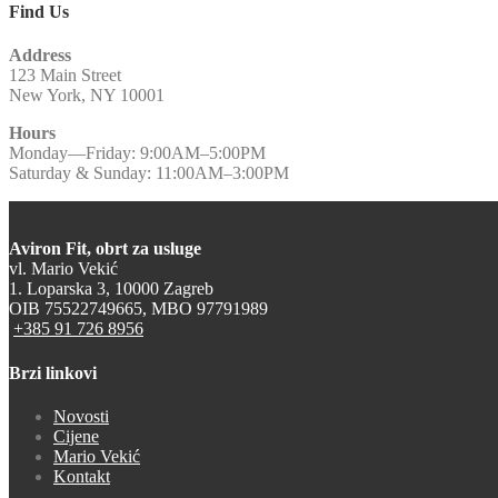
Find Us
Address
123 Main Street
New York, NY 10001
Hours
Monday—Friday: 9:00AM–5:00PM
Saturday & Sunday: 11:00AM–3:00PM
Aviron Fit, obrt za usluge
vl. Mario Vekić
1. Loparska 3, 10000 Zagreb
OIB 75522749665, MBO 97791989
+385 91 726 8956
Brzi linkovi
Novosti
Cijene
Mario Vekić
Kontakt