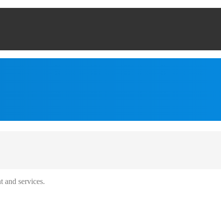
t and services.