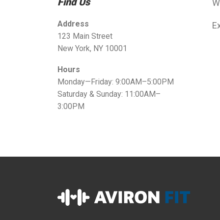
Find Us
W
Address
Ex
123 Main Street
New York, NY 10001
Hours
Monday—Friday: 9:00AM–5:00PM
Saturday & Sunday: 11:00AM–
3:00PM