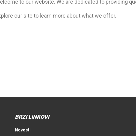
elcome to our website. We are dedicated to providing qua
plore our site to learn more about what we offer.
BRZI LINKOVI
Novosti