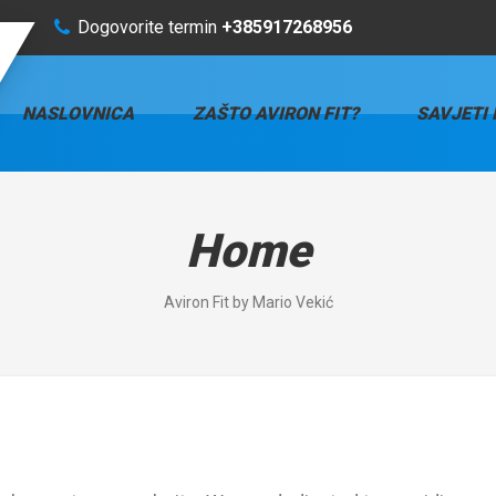
Dogovorite termin
+385917268956
NASLOVNICA
ZAŠTO AVIRON FIT?
SAVJETI 
Home
Aviron Fit by Mario Vekić