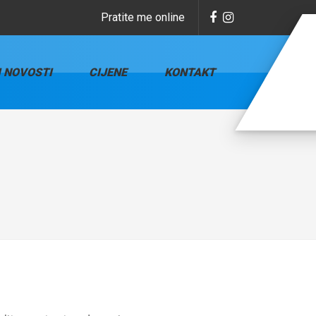
Pratite me online
I NOVOSTI
CIJENE
KONTAKT