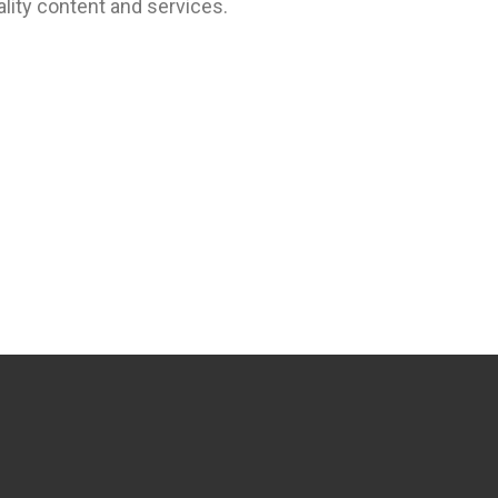
lity content and services.