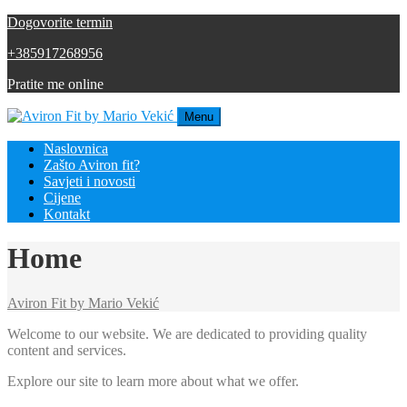
Dogovorite termin
+385917268956
Pratite me online
Menu
Naslovnica
Zašto Aviron fit?
Savjeti i novosti
Cijene
Kontakt
Home
Aviron Fit by Mario Vekić
Welcome to our website. We are dedicated to providing quality
content and services.
Explore our site to learn more about what we offer.