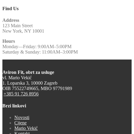
Find Us
Address
123 Main Street
New York, NY 10001
Hours
Monday—Friday: 9:00AM–5:00PM
Saturday & Sunday: 11:00AM–3:00PM
Aviron Fit, obrt za usluge
vl. Mario Vekić
1. Loparska 3, 10000 Zagreb
OIB 75522749665, MBO 97791989
+385 91 726 8956
Brzi linkovi
Novosti
Cijene
Mario Vekić
Kontakt