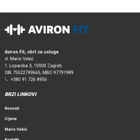
Aviron Fit, obrt za usluge
vl. Mario Vekić
1. Loparska 3, 10000 Zagreb
OIB 75522749665, MBO 97791989
+385 91 726 8956
BRZI LINKOVI
Novosti
Cijene
Mario Vekić
Kontakt