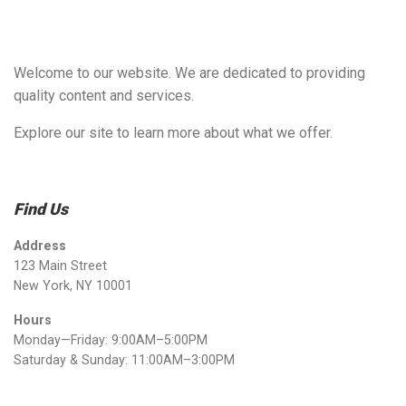
Welcome to our website. We are dedicated to providing
quality content and services.
Explore our site to learn more about what we offer.
Find Us
Address
123 Main Street
New York, NY 10001
Hours
Monday—Friday: 9:00AM–5:00PM
Saturday & Sunday: 11:00AM–3:00PM