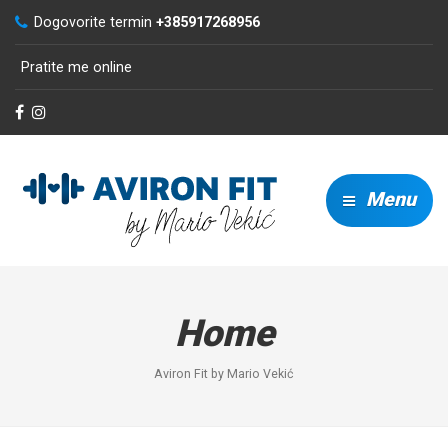
Dogovorite termin
+385917268956
Pratite me online
Menu
Home
Aviron Fit by Mario Vekić