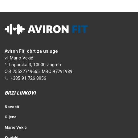
Aviron Fit, obrt za usluge
vl. Mario Vekić
1. Loparska 3, 10000 Zagreb
OIB 75522749665, MBO 97791989
+385 91 726 8956
BRZI LINKOVI
Novosti
Cijene
Mario Vekić
Kontakt