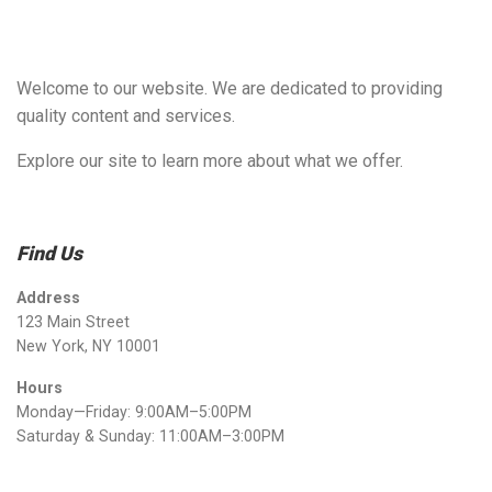
Welcome to our website. We are dedicated to providing
quality content and services.
Explore our site to learn more about what we offer.
Find Us
Address
123 Main Street
New York, NY 10001
Hours
Monday—Friday: 9:00AM–5:00PM
Saturday & Sunday: 11:00AM–3:00PM