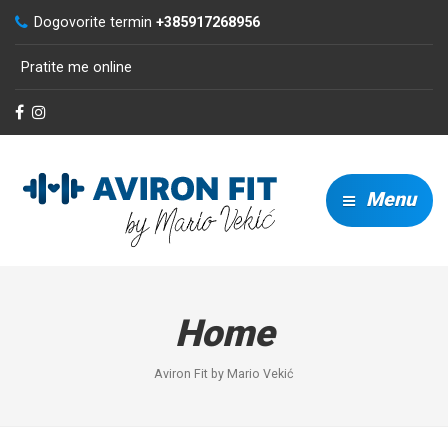
Dogovorite termin
+385917268956
Pratite me online
Menu
Home
Aviron Fit by Mario Vekić