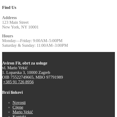
Find Us
Address
123 Main Street
New York, NY 10001
Hours
Monday—Friday: 9:00AM–5:00PM
Saturday & Sunday: 11:00AM–3:00PM
Aviron Fit, obrt za usluge
vl. Mario Vekić
1. Loparska 3, 10000 Zagreb
OIB 75522749665, MBO 97791989
+385 91 726 8956
Brzi linkovi
Novosti
Cijene
Mario Vekić
Kontakt