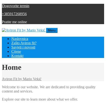
Dogovorite termin
+385917268956
Pratite me online
Menu
Naslovnica
Zašto Aviron fit?
Savjeti i novosti
Cijene
Kontakt
Home
Aviron Fit by Mario Vekić
Welcome to our website. We are dedicated to providing quality
content and services.
Explore our site to learn more about what we offer.