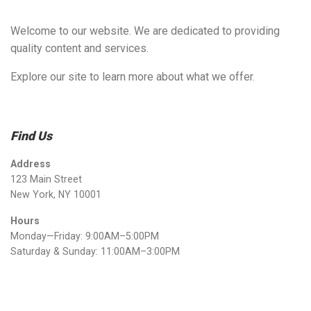
Welcome to our website. We are dedicated to providing
quality content and services.
Explore our site to learn more about what we offer.
Find Us
Address
123 Main Street
New York, NY 10001
Hours
Monday—Friday: 9:00AM–5:00PM
Saturday & Sunday: 11:00AM–3:00PM