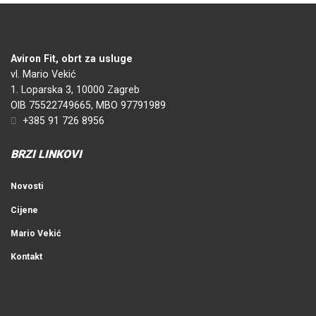
Aviron Fit, obrt za usluge
vl. Mario Vekić
1. Loparska 3, 10000 Zagreb
OIB 75522749665, MBO 97791989
+385 91 726 8956
BRZI LINKOVI
Novosti
Cijene
Mario Vekić
Kontakt