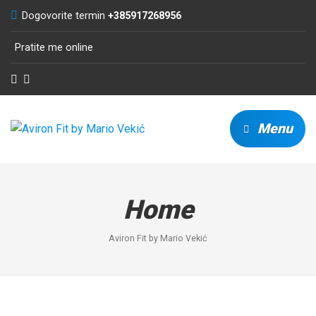
Dogovorite termin
+385917268956
Pratite me online
Menu
Home
Aviron Fit by Mario Vekić