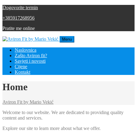
Dogovorite termin
+385917268956
Pratite me online
Menu
Naslovnica
Zašto Aviron fit?
Savjeti i novosti
Cijene
Kontakt
Home
Aviron Fit by Mario Vekić
Welcome to our website. We are dedicated to providing quality
content and services.
Explore our site to learn more about what we offer.