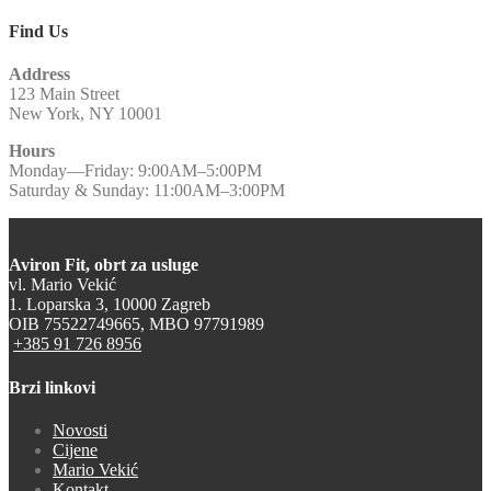
Find Us
Address
123 Main Street
New York, NY 10001
Hours
Monday—Friday: 9:00AM–5:00PM
Saturday & Sunday: 11:00AM–3:00PM
Aviron Fit, obrt za usluge
vl. Mario Vekić
1. Loparska 3, 10000 Zagreb
OIB 75522749665, MBO 97791989
+385 91 726 8956
Brzi linkovi
Novosti
Cijene
Mario Vekić
Kontakt