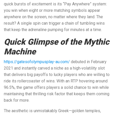
quick bursts of excitement is its “Pay Anywhere” system:
you win when eight or more matching symbols appear
anywhere on the screen, no matter where they land. The
result? A single spin can trigger a chain of tumbling wins
that keep the adrenaline pumping for minutes at a time.
Quick Glimpse of the Mythic
Machine
https://gatesofolympusplay-au.com/
debuted in February
2021 and instantly carved a niche as a high‑volatility slot
that delivers big payoffs to lucky players who are willing to
ride its rollercoaster of wins. With an RTP hovering around
96.5%, the game offers players a solid chance to win while
maintaining that thrilling risk factor that keeps them coming
back for more.
The aesthetic is unmistakably Greek—golden temples,