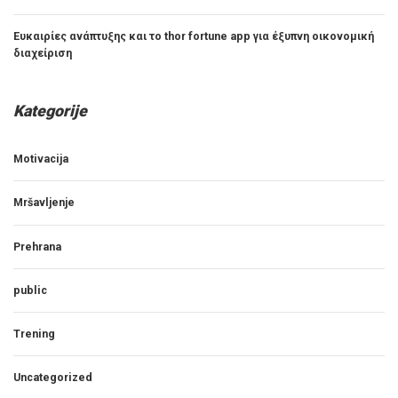
Ευκαιρίες ανάπτυξης και το thor fortune app για έξυπνη οικονομική
διαχείριση
Kategorije
Motivacija
Mršavljenje
Prehrana
public
Trening
Uncategorized