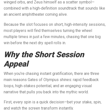
winged orbs, and Zeus himself as a scatter symbol—
combined with a high‑definition soundtrack that sounds like
an ancient amphitheater coming alive.
Because the slot focuses on short, high‑intensity sessions,
most players will find themselves turning the wheel
multiple times in just a few minutes, chasing that one big
win before the next dry spell rolls in.
Why the Short Session
Appeal
When you’re chasing instant gratification, there are three
main reasons Gates of Olympus shines: rapid feedback
loops, high‑stakes potential, and an engaging visual
narrative that pulls you back into the mythic world.
First, every spin is a quick decision—bet your stake, spin,
and watch the screen transform instantly.