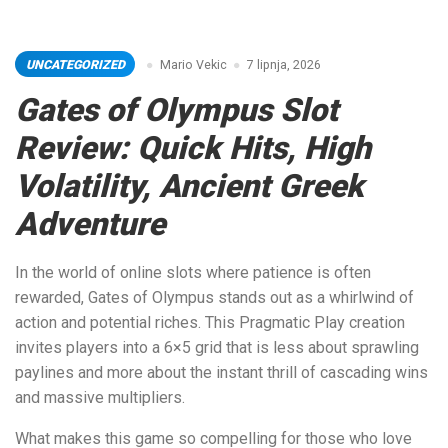
UNCATEGORIZED
Mario Vekic
7 lipnja, 2026
Gates of Olympus Slot
Review: Quick Hits, High
Volatility, Ancient Greek
Adventure
In the world of online slots where patience is often
rewarded, Gates of Olympus stands out as a whirlwind of
action and potential riches. This Pragmatic Play creation
invites players into a 6×5 grid that is less about sprawling
paylines and more about the instant thrill of cascading wins
and massive multipliers.
What makes this game so compelling for those who love