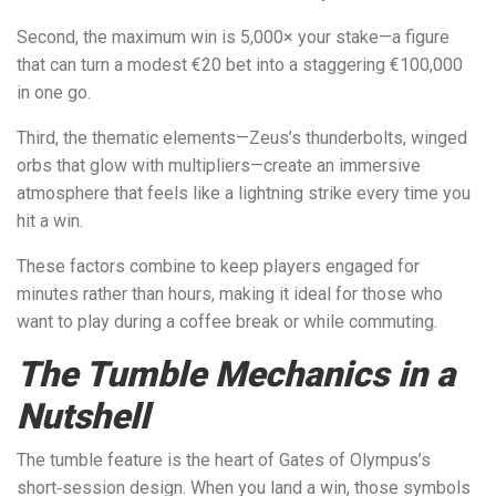
Second, the maximum win is 5,000× your stake—a figure
that can turn a modest €20 bet into a staggering €100,000
in one go.
Third, the thematic elements—Zeus’s thunderbolts, winged
orbs that glow with multipliers—create an immersive
atmosphere that feels like a lightning strike every time you
hit a win.
These factors combine to keep players engaged for
minutes rather than hours, making it ideal for those who
want to play during a coffee break or while commuting.
The Tumble Mechanics in a
Nutshell
The tumble feature is the heart of Gates of Olympus’s
short‑session design. When you land a win, those symbols