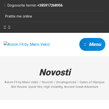
Dogovorite termin
+385917268956
Pratite me online
Menu
Novosti
Aviron Fit by Mario Vekić
Novosti
Uncategorized
Gates of Olympus
Slot Review: Quick Hits, High Volatility, Ancient Greek Adventure