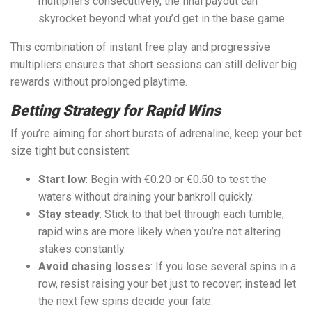
multipliers consecutively, the final payout can
skyrocket beyond what you’d get in the base game.
This combination of instant free play and progressive
multipliers ensures that short sessions can still deliver big
rewards without prolonged playtime.
Betting Strategy for Rapid Wins
If you’re aiming for short bursts of adrenaline, keep your bet
size tight but consistent:
Start low
: Begin with €0.20 or €0.50 to test the
waters without draining your bankroll quickly.
Stay steady
: Stick to that bet through each tumble;
rapid wins are more likely when you’re not altering
stakes constantly.
Avoid chasing losses
: If you lose several spins in a
row, resist raising your bet just to recover; instead let
the next few spins decide your fate.