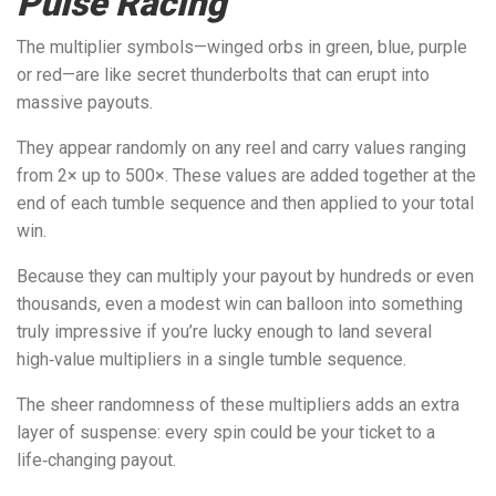
Pulse Racing
The multiplier symbols—winged orbs in green, blue, purple
or red—are like secret thunderbolts that can erupt into
massive payouts.
They appear randomly on any reel and carry values ranging
from 2× up to 500×. These values are added together at the
end of each tumble sequence and then applied to your total
win.
Because they can multiply your payout by hundreds or even
thousands, even a modest win can balloon into something
truly impressive if you’re lucky enough to land several
high‑value multipliers in a single tumble sequence.
The sheer randomness of these multipliers adds an extra
layer of suspense: every spin could be your ticket to a
life‑changing payout.