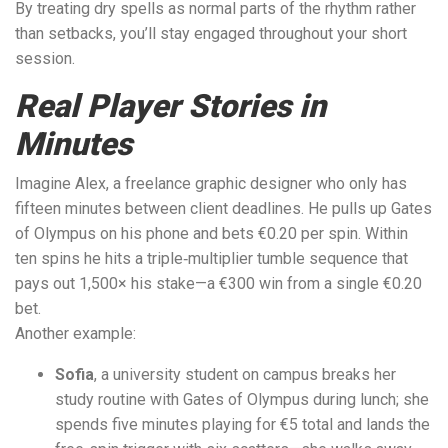
By treating dry spells as normal parts of the rhythm rather
than setbacks, you’ll stay engaged throughout your short
session.
Real Player Stories in
Minutes
Imagine Alex, a freelance graphic designer who only has
fifteen minutes between client deadlines. He pulls up Gates
of Olympus on his phone and bets €0.20 per spin. Within
ten spins he hits a triple‑multiplier tumble sequence that
pays out 1,500× his stake—a €300 win from a single €0.20
bet.
Another example:
Sofia
, a university student on campus breaks her
study routine with Gates of Olympus during lunch; she
spends five minutes playing for €5 total and lands the