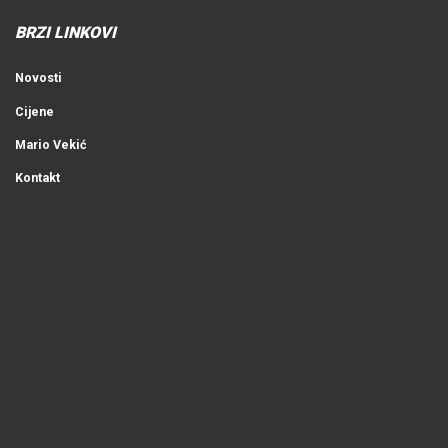
BRZI LINKOVI
Novosti
Cijene
Mario Vekić
Kontakt