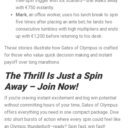
free‑spin trigger with six scatters—she walks away
with €750 instantly.
Mark
, an office worker, uses his lunch break to spin
five times after placing an ante bet; he lands two
consecutive tumbles with high multipliers and ends
up with €1,200 before returning to his desk.
These stories illustrate how Gates of Olympus is crafted
for those who value quick decision making and instant
payoff over long marathons.
The Thrill Is Just a Spin
Away – Join Now!
If you’re craving instant excitement and big win potential
without committing hours of your time, Gates of Olympus
offers everything you need in one compact package. Dive
into short bursts of action where every spin could feel like
an Olympic thunderbolt—ready? Spin fast, win fast!