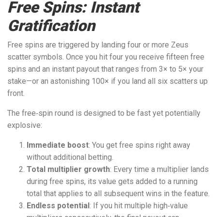
Free Spins: Instant
Gratification
Free spins are triggered by landing four or more Zeus
scatter symbols. Once you hit four you receive fifteen free
spins and an instant payout that ranges from 3× to 5× your
stake—or an astonishing 100× if you land all six scatters up
front.
The free‑spin round is designed to be fast yet potentially
explosive:
Immediate boost
: You get free spins right away
without additional betting.
Total multiplier growth
: Every time a multiplier lands
during free spins, its value gets added to a running
total that applies to all subsequent wins in the feature.
Endless potential
: If you hit multiple high‑value