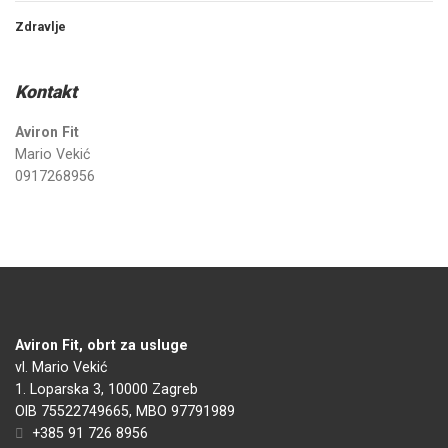
Zdravlje
Kontakt
Aviron Fit
Mario Vekić
0917268956
Aviron Fit, obrt za usluge
vl. Mario Vekić
1. Loparska 3, 10000 Zagreb
OIB 75522749665, MBO 97791989
+385 91 726 8956