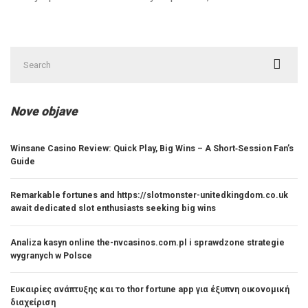
Search
for:
Nove objave
Winsane Casino Review: Quick Play, Big Wins – A Short‑Session Fan’s
Guide
Remarkable fortunes and https://slotmonster-unitedkingdom.co.uk
await dedicated slot enthusiasts seeking big wins
Analiza kasyn online the-nvcasinos.com.pl i sprawdzone strategie
wygranych w Polsce
Ευκαιρίες ανάπτυξης και το thor fortune app για έξυπνη οικονομική
διαχείριση