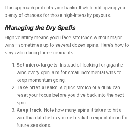
This approach protects your bankroll while still giving you
plenty of chances for those high‑intensity payouts.
Managing the Dry Spells
High volatility means you’ll face stretches without major
wins—sometimes up to several dozen spins. Here’s how to
stay calm during those moments:
Set micro‑targets
: Instead of looking for gigantic
wins every spin, aim for small incremental wins to
keep momentum going.
Take brief breaks
: A quick stretch or a drink can
reset your focus before you dive back into the next
spin.
Keep track
: Note how many spins it takes to hit a
win; this data helps you set realistic expectations for
future sessions.