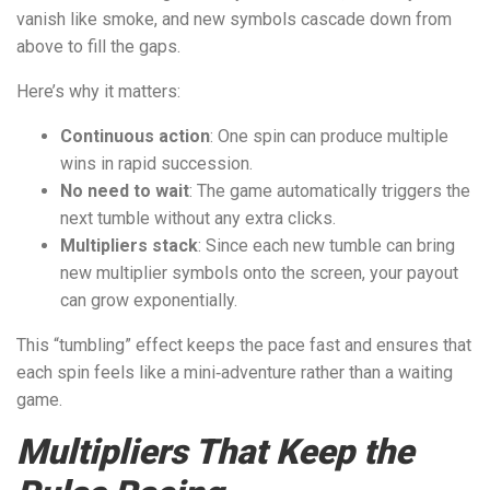
vanish like smoke, and new symbols cascade down from
above to fill the gaps.
Here’s why it matters:
Continuous action
: One spin can produce multiple
wins in rapid succession.
No need to wait
: The game automatically triggers the
next tumble without any extra clicks.
Multipliers stack
: Since each new tumble can bring
new multiplier symbols onto the screen, your payout
can grow exponentially.
This “tumbling” effect keeps the pace fast and ensures that
each spin feels like a mini‑adventure rather than a waiting
game.
Multipliers That Keep the