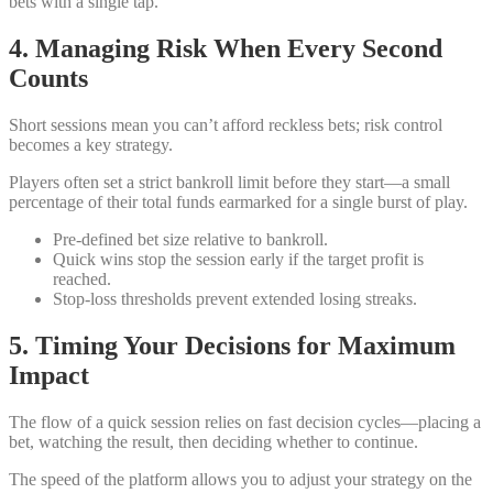
bets with a single tap.
4. Managing Risk When Every Second
Counts
Short sessions mean you can’t afford reckless bets; risk control
becomes a key strategy.
Players often set a strict bankroll limit before they start—a small
percentage of their total funds earmarked for a single burst of play.
Pre‑defined bet size relative to bankroll.
Quick wins stop the session early if the target profit is
reached.
Stop‑loss thresholds prevent extended losing streaks.
5. Timing Your Decisions for Maximum
Impact
The flow of a quick session relies on fast decision cycles—placing a
bet, watching the result, then deciding whether to continue.
The speed of the platform allows you to adjust your strategy on the