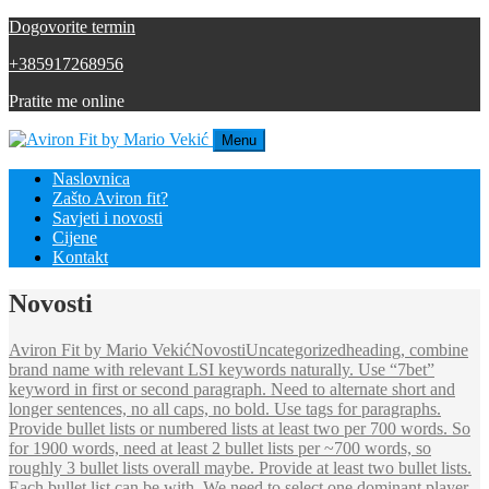
Dogovorite termin
+385917268956
Pratite me online
Menu
Naslovnica
Zašto Aviron fit?
Savjeti i novosti
Cijene
Kontakt
Novosti
Aviron Fit by Mario Vekić
Novosti
Uncategorized
heading, combine
brand name with relevant LSI keywords naturally. Use “7bet”
keyword in first or second paragraph. Need to alternate short and
longer sentences, no all caps, no bold. Use tags for paragraphs.
Provide bullet lists or numbered lists at least two per 700 words. So
for 1900 words, need at least 2 bullet lists per ~700 words, so
roughly 3 bullet lists overall maybe. Provide at least two bullet lists.
Each bullet list can be with .We need to select one dominant player