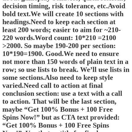
decision timing, risk tolerance, etc.Avoid
bold text.We will create 10 sections with
headings.Need to keep each section at
least 200 words; easier to aim for ~210-
220 words.Word count: 10*210 =2100
>2000. So maybe 190-200 per section:
10*190=1900. Good.We need to ensure
not more than 150 words of plain text in a
row; so use lists to break. We’ll use lists in
some sections.Also need to keep style
varied.Need call to action at final
conclusion section: use a text with a call
to action. That will be the last section,
maybe “Get 100% Bonus + 100 Free
Spins Now!” but as CTA text provided:
“Get 100% Bonus + 100 Free Spins