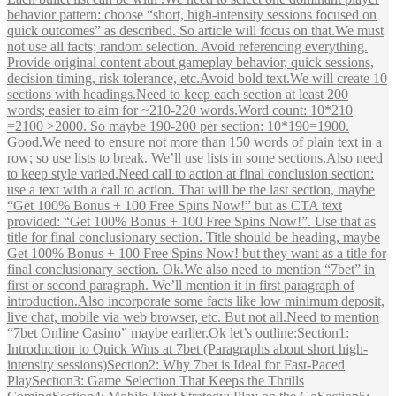
behavior pattern: choose “short, high‑intensity sessions focused on
quick outcomes” as described. So article will focus on that.We must
not use all facts; random selection. Avoid referencing everything.
Provide original content about gameplay behavior, quick sessions,
decision timing, risk tolerance, etc.Avoid bold text.We will create 10
sections with headings.Need to keep each section at least 200
words; easier to aim for ~210-220 words.Word count: 10*210
=2100 >2000. So maybe 190-200 per section: 10*190=1900.
Good.We need to ensure not more than 150 words of plain text in a
row; so use lists to break. We’ll use lists in some sections.Also need
to keep style varied.Need call to action at final conclusion section:
use a text with a call to action. That will be the last section, maybe
“Get 100% Bonus + 100 Free Spins Now!” but as CTA text
provided: “Get 100% Bonus + 100 Free Spins Now!”. Use that as
title for final conclusionary section. Title should be heading, maybe
Get 100% Bonus + 100 Free Spins Now! but they want as a title for
final conclusionary section. Ok.We also need to mention “7bet” in
first or second paragraph. We’ll mention it in first paragraph of
introduction.Also incorporate some facts like low minimum deposit,
live chat, mobile via web browser, etc. But not all.Need to mention
“7bet Online Casino” maybe earlier.Ok let’s outline:Section1:
Introduction to Quick Wins at 7bet (Paragraphs about short high-
intensity sessions)Section2: Why 7bet is Ideal for Fast‑Paced
PlaySection3: Game Selection That Keeps the Thrills