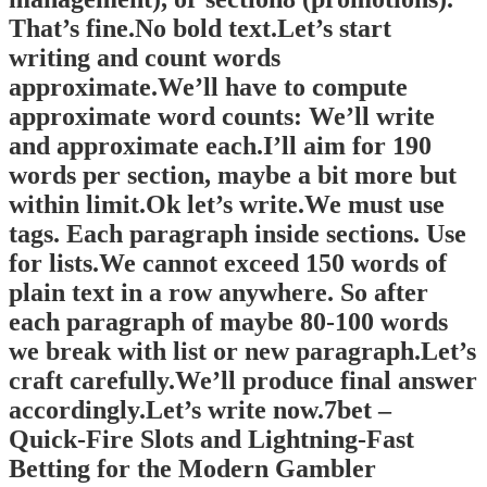
That’s fine.No bold text.Let’s start
writing and count words
approximate.We’ll have to compute
approximate word counts: We’ll write
and approximate each.I’ll aim for 190
words per section, maybe a bit more but
within limit.Ok let’s write.We must use
tags. Each paragraph inside sections. Use
for lists.We cannot exceed 150 words of
plain text in a row anywhere. So after
each paragraph of maybe 80-100 words
we break with list or new paragraph.Let’s
craft carefully.We’ll produce final answer
accordingly.Let’s write now.7bet –
Quick‑Fire Slots and Lightning‑Fast
Betting for the Modern Gambler