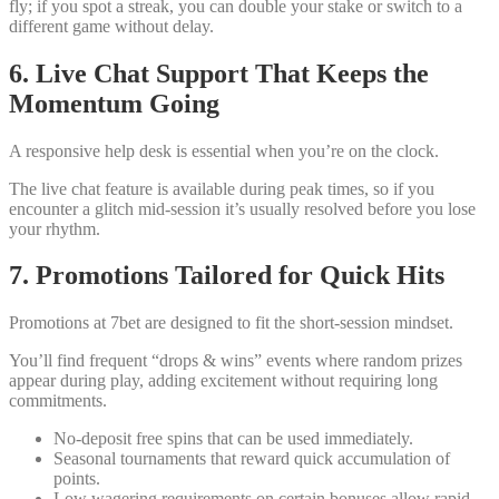
fly; if you spot a streak, you can double your stake or switch to a
different game without delay.
6. Live Chat Support That Keeps the
Momentum Going
A responsive help desk is essential when you’re on the clock.
The live chat feature is available during peak times, so if you
encounter a glitch mid‑session it’s usually resolved before you lose
your rhythm.
7. Promotions Tailored for Quick Hits
Promotions at 7bet are designed to fit the short‑session mindset.
You’ll find frequent “drops & wins” events where random prizes
appear during play, adding excitement without requiring long
commitments.
No‑deposit free spins that can be used immediately.
Seasonal tournaments that reward quick accumulation of
points.
Low wagering requirements on certain bonuses allow rapid