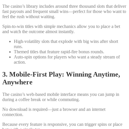
The casino’s library includes around three thousand slots that deliver
fast payouts and frequent small wins—perfect for those who want to
feel the rush without waiting.
Spin‑to‑win titles with simple mechanics allow you to place a bet
and watch the outcome almost instantly.
High‑volatility slots that explode with big wins after short
runs.
Themed titles that feature rapid‑fire bonus rounds.
Auto‑spin options for players who want a steady stream of
action.
3. Mobile‑First Play: Winning Anytime,
Anywhere
The casino’s web‑based mobile interface means you can jump in
during a coffee break or while commuting.
No download is required—just a browser and an internet
connection.
Because every feature is responsive, you can trigger spins or place