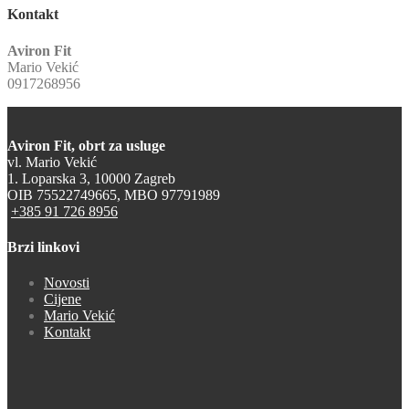
Kontakt
Aviron Fit
Mario Vekić
0917268956
Aviron Fit, obrt za usluge
vl. Mario Vekić
1. Loparska 3, 10000 Zagreb
OIB 75522749665, MBO 97791989
+385 91 726 8956
Brzi linkovi
Novosti
Cijene
Mario Vekić
Kontakt