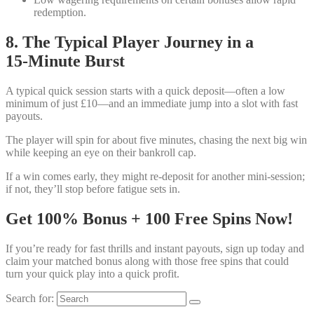
redemption.
8. The Typical Player Journey in a
15‑Minute Burst
A typical quick session starts with a quick deposit—often a low
minimum of just £10—and an immediate jump into a slot with fast
payouts.
The player will spin for about five minutes, chasing the next big win
while keeping an eye on their bankroll cap.
If a win comes early, they might re‑deposit for another mini‑session;
if not, they’ll stop before fatigue sets in.
Get 100% Bonus + 100 Free Spins Now!
If you’re ready for fast thrills and instant payouts, sign up today and
claim your matched bonus along with those free spins that could
turn your quick play into a quick profit.
Search for: