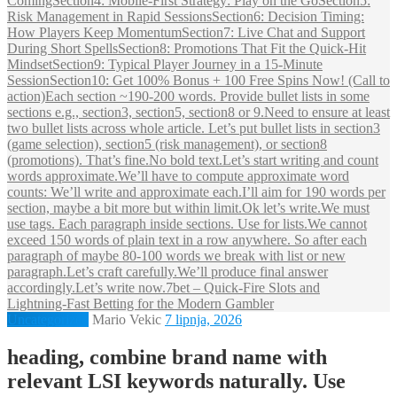
ComingSection4: Mobile‑First Strategy: Play on the GoSection5:
Risk Management in Rapid SessionsSection6: Decision Timing:
How Players Keep MomentumSection7: Live Chat and Support
During Short SpellsSection8: Promotions That Fit the Quick‑Hit
MindsetSection9: Typical Player Journey in a 15‑Minute
SessionSection10: Get 100% Bonus + 100 Free Spins Now! (Call to
action)Each section ~190-200 words. Provide bullet lists in some
sections e.g., section3, section5, section8 or 9.Need to ensure at least
two bullet lists across whole article. Let’s put bullet lists in section3
(game selection), section5 (risk management), or section8
(promotions). That’s fine.No bold text.Let’s start writing and count
words approximate.We’ll have to compute approximate word
counts: We’ll write and approximate each.I’ll aim for 190 words per
section, maybe a bit more but within limit.Ok let’s write.We must
use tags. Each paragraph inside sections. Use for lists.We cannot
exceed 150 words of plain text in a row anywhere. So after each
paragraph of maybe 80-100 words we break with list or new
paragraph.Let’s craft carefully.We’ll produce final answer
accordingly.Let’s write now.7bet – Quick‑Fire Slots and
Lightning‑Fast Betting for the Modern Gambler
Uncategorized
Mario Vekic
7 lipnja, 2026
heading, combine brand name with
relevant LSI keywords naturally. Use