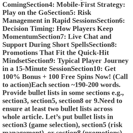
ComingSection4: Mobile‑First Strategy:
Play on the GoSection5: Risk
Management in Rapid SessionsSection6:
Decision Timing: How Players Keep
MomentumSection7: Live Chat and
Support During Short SpellsSection8:
Promotions That Fit the Quick‑Hit
MindsetSection9: Typical Player Journey
in a 15‑Minute SessionSection10: Get
100% Bonus + 100 Free Spins Now! (Call
to action)Each section ~190-200 words.
Provide bullet lists in some sections e.g.,
section3, section5, section8 or 9.Need to
ensure at least two bullet lists across
whole article. Let’s put bullet lists in
section3 (game selection), section5 (risk
management), or section8 (promotions).