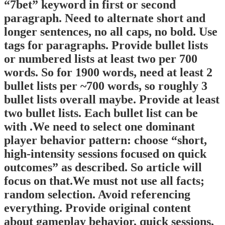
“7bet” keyword in first or second
paragraph. Need to alternate short and
longer sentences, no all caps, no bold. Use
tags for paragraphs. Provide bullet lists
or numbered lists at least two per 700
words. So for 1900 words, need at least 2
bullet lists per ~700 words, so roughly 3
bullet lists overall maybe. Provide at least
two bullet lists. Each bullet list can be
with .We need to select one dominant
player behavior pattern: choose “short,
high‑intensity sessions focused on quick
outcomes” as described. So article will
focus on that.We must not use all facts;
random selection. Avoid referencing
everything. Provide original content
about gameplay behavior, quick sessions,