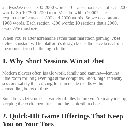
analysisWe need 1800-2000 words. 10-12 sections each at least 200
words. So 10*200=2000 min. Must be within 2000? The
requirement: between 1800 and 2000 words. So we need around
1900 words. Each section ~200 words; 10 sections that’s 2000.
Good.We must use
When you’re after adrenaline rather than marathon gaming,
7bet
delivers instantly. The platform’s design keeps the pace brisk from
the moment you hit the login button.
1. Why Short Sessions Win at 7bet
Modern players often juggle work, family and gaming—leaving
little room for long evenings at the computer. Short, high‑intensity
sessions satisfy that craving for immediate results without
demanding hours of time.
Such bursts let you test a variety of titles before you’re ready to stop,
keeping the excitement fresh and the bankroll in check.
2. Quick‑Hit Game Offerings That Keep
You on Your Toes