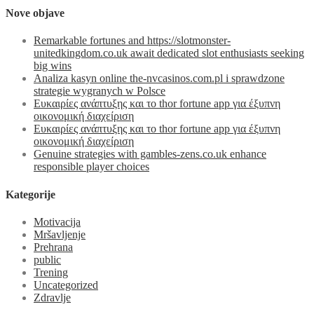
Nove objave
Remarkable fortunes and https://slotmonster-
unitedkingdom.co.uk await dedicated slot enthusiasts seeking
big wins
Analiza kasyn online the-nvcasinos.com.pl i sprawdzone
strategie wygranych w Polsce
Ευκαιρίες ανάπτυξης και το thor fortune app για έξυπνη
οικονομική διαχείριση
Ευκαιρίες ανάπτυξης και το thor fortune app για έξυπνη
οικονομική διαχείριση
Genuine strategies with gambles-zens.co.uk enhance
responsible player choices
Kategorije
Motivacija
Mršavljenje
Prehrana
public
Trening
Uncategorized
Zdravlje