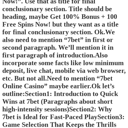
Now!”. Use that as title for final
conclusionary section. Title should be
heading, maybe Get 100% Bonus + 100
Free Spins Now! but they want as a title
for final conclusionary section. Ok.We
also need to mention “7bet” in first or
second paragraph. We’ll mention it in
first paragraph of introduction.Also
incorporate some facts like low minimum
deposit, live chat, mobile via web browser,
etc. But not all.Need to mention “7bet
Online Casino” maybe earlier.Ok let’s
outline:Section1: Introduction to Quick
Wins at 7bet (Paragraphs about short
high-intensity sessions)Section2: Why
7bet is Ideal for Fast‑Paced PlaySection3:
Game Selection That Keeps the Thrills