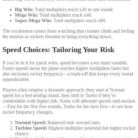
Big Win:
Total multipliers reach x20 in one round.
Mega Win:
Total multipliers reach x40.
Super Mega Win:
Total multipliers reach x80.
The excitement comes from watching that counter climb and feeling
the tension as rockets threaten to bring everything down.
Speed Choices: Tailoring Your Risk
If you’re in it for quick wins, speed becomes your main variable.
Faster speeds mean the plane reaches higher multipliers faster but
also increases rocket frequency—a trade‑off that keeps every round
unpredictable.
Players often employ a dynamic approach: they start at Normal
speed for a feel‑testing round, then shift to Turbo if they’re
comfortable with higher risk. Some will alternate speeds mid‑session
—Fast for the first five rounds, Turbo for the next five—to see how
rocket frequency changes.
Normal Speed:
Balanced risk–reward ratio.
Turbine Speed:
Highest multiplier potential but higher rocket
chance.