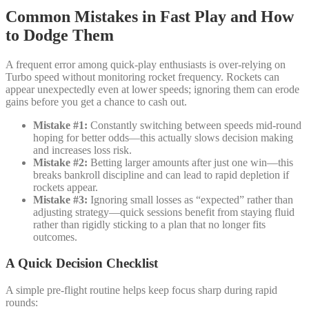
Common Mistakes in Fast Play and How
to Dodge Them
A frequent error among quick‑play enthusiasts is over‑relying on
Turbo speed without monitoring rocket frequency. Rockets can
appear unexpectedly even at lower speeds; ignoring them can erode
gains before you get a chance to cash out.
Mistake #1:
Constantly switching between speeds mid‑round
hoping for better odds—this actually slows decision making
and increases loss risk.
Mistake #2:
Betting larger amounts after just one win—this
breaks bankroll discipline and can lead to rapid depletion if
rockets appear.
Mistake #3:
Ignoring small losses as “expected” rather than
adjusting strategy—quick sessions benefit from staying fluid
rather than rigidly sticking to a plan that no longer fits
outcomes.
A Quick Decision Checklist
A simple pre‑flight routine helps keep focus sharp during rapid
rounds: