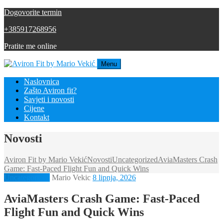
Dogovorite termin
+385917268956
Pratite me online
Menu
Naslovnica
Zašto Aviron fit?
Savjeti i novosti
Cijene
Kontakt
Novosti
Aviron Fit by Mario Vekić
Novosti
Uncategorized
AviaMasters Crash
Game: Fast‑Paced Flight Fun and Quick Wins
Uncategorized
Mario Vekic
8 lipnja, 2026
AviaMasters Crash Game: Fast‑Paced
Flight Fun and Quick Wins