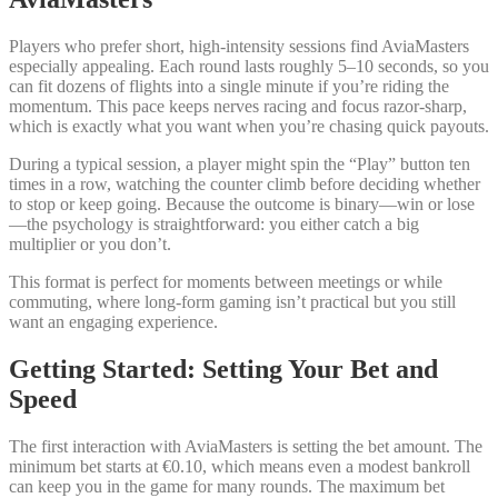
Players who prefer short, high‑intensity sessions find AviaMasters
especially appealing. Each round lasts roughly 5–10 seconds, so you
can fit dozens of flights into a single minute if you’re riding the
momentum. This pace keeps nerves racing and focus razor‑sharp,
which is exactly what you want when you’re chasing quick payouts.
During a typical session, a player might spin the “Play” button ten
times in a row, watching the counter climb before deciding whether
to stop or keep going. Because the outcome is binary—win or lose
—the psychology is straightforward: you either catch a big
multiplier or you don’t.
This format is perfect for moments between meetings or while
commuting, where long‑form gaming isn’t practical but you still
want an engaging experience.
Getting Started: Setting Your Bet and
Speed
The first interaction with AviaMasters is setting the bet amount. The
minimum bet starts at €0.10, which means even a modest bankroll
can keep you in the game for many rounds. The maximum bet