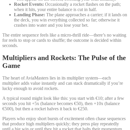
Rocket Events:
Occasionally a rocket flashes on the path;
when it hits, your entire balance is cut in half.
Landing Phase:
The plane approaches a carrier; if it lands on
the deck, you win everything collected so far; otherwise it
crashes into water and you lose your bet.
The entire sequence feels like a micro‑thrill ride—there’s no waiting
for reels to stop or cards to shuffle; the outcome is decided within
seconds.
Multipliers and Rockets: The Pulse of the
Game
The heart of AviaMasters lies in its multiplier system—each
multiplier adds value instantly and can stack dramatically if you’re
lucky enough to avoid rockets.
A typical round might look like this: you start with €10; after a few
seconds you hit +5x (balance becomes €50), then +10x (balance
€500), but then a rocket halves it back to €250.
Players who enjoy short bursts of excitement often chase sequences
that produce high multipliers quickly; they press play repeatedly
until a big win or until they hit a rocket that halts their momentum.