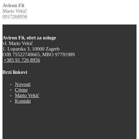
Aviron Fit
Mario Vekić
0917268956
Aviron Fit, obrt za usluge
vl. Mario Vekić
1. Loparska 3, 10000 Zagreb
OIB 75522749665, MBO 97791989
+385 91 726 8956
Brzi linkovi
Novosti
Cijene
Mario Vekić
Kontakt