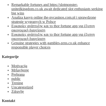
Remarkable fortunes and https://slotmonster-
unitedkingdom.co.uk await dedicated slot enthusiasts seeking
big wins
Analiza kasyn online the-nvcasinos.com.pl i sprawdzone
strategie wygranych w Polsce
Ευκαιρίες ανάπτυξης και το thor fortune app για έξυπνη
οικονομική διαχείριση
Ευκαιρίες ανάπτυξης και το thor fortune app για έξυπνη
οικονομική διαχείριση
Genuine strategies with gambles-zens.co.uk enhance
responsible player choices
Kategorije
Motivacija
Mršavljenje
Prehrana
public
Trening
Uncategorized
Zdravlje
Kontakt