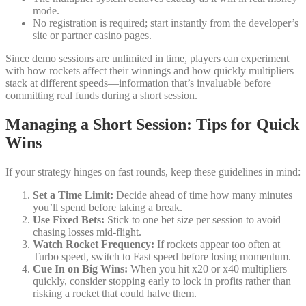
mode.
No registration is required; start instantly from the developer’s
site or partner casino pages.
Since demo sessions are unlimited in time, players can experiment
with how rockets affect their winnings and how quickly multipliers
stack at different speeds—information that’s invaluable before
committing real funds during a short session.
Managing a Short Session: Tips for Quick
Wins
If your strategy hinges on fast rounds, keep these guidelines in mind:
Set a Time Limit:
Decide ahead of time how many minutes
you’ll spend before taking a break.
Use Fixed Bets:
Stick to one bet size per session to avoid
chasing losses mid‑flight.
Watch Rocket Frequency:
If rockets appear too often at
Turbo speed, switch to Fast speed before losing momentum.
Cue In on Big Wins:
When you hit x20 or x40 multipliers
quickly, consider stopping early to lock in profits rather than
risking a rocket that could halve them.