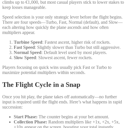
climbs up to €1,000, but most casual players stick to lower stakes to
keep losses manageable.
Speed selection is your only strategic lever before the flight begins.
There are four speeds—Turbo, Fast, Normal (default), and Slow—
each altering how quickly the plane ascends and how often
multipliers appear.
Turbine Speed
: Fastest ascent, higher risk of rockets.
Fast Speed
: Slightly slower than Turbo but still aggressive.
Normal Speed
: Default level used by most players.
Slow Speed
: Slowest ascent, fewer rockets.
Players focusing on quick wins usually pick Fast or Turbo to
maximize potential multipliers within seconds.
The Flight Cycle in a Snap
Once you hit play, the plane takes off automatically—no further
input is required until the flight ends. Here’s what happens in rapid
succession:
Start Phase:
The counter begins at your bet amount.
Collection Phase:
Random multipliers like +1x, +2x, +5x,
+10x appear on the screen, boosting your total instantly.