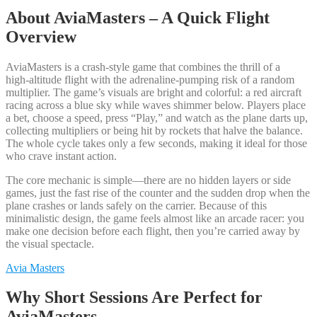
About AviaMasters – A Quick Flight
Overview
AviaMasters is a crash‑style game that combines the thrill of a
high‑altitude flight with the adrenaline‑pumping risk of a random
multiplier. The game’s visuals are bright and colorful: a red aircraft
racing across a blue sky while waves shimmer below. Players place
a bet, choose a speed, press “Play,” and watch as the plane darts up,
collecting multipliers or being hit by rockets that halve the balance.
The whole cycle takes only a few seconds, making it ideal for those
who crave instant action.
The core mechanic is simple—there are no hidden layers or side
games, just the fast rise of the counter and the sudden drop when the
plane crashes or lands safely on the carrier. Because of this
minimalistic design, the game feels almost like an arcade racer: you
make one decision before each flight, then you’re carried away by
the visual spectacle.
Avia Masters
Why Short Sessions Are Perfect for
AviaMasters