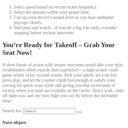
Select speed based on recent rocket frequency.
Select bet amount within your preset limit.
Cue up your device’s sound level so you hear multiplier
pop‑ups clearly.
Start play and watch—if you hit a big win early, consider
stopping before rockets intervene.
You’re Ready for Takeoff – Grab Your
Seat Now!
If short bursts of action with instant outcomes sound like your style,
AviaMasters offers exactly that experience—a high‑octane crash
game where every second counts. Pick your speed, set your bet,
press play, and let the counter climb fast enough to satisfy your
craving for quick wins while still giving you that sweet taste of
victory when you land successfully on the carrier. Don’t wait—take
off right now and see how high you can fly before the inevitable
drop!
Search for:
Nove objave