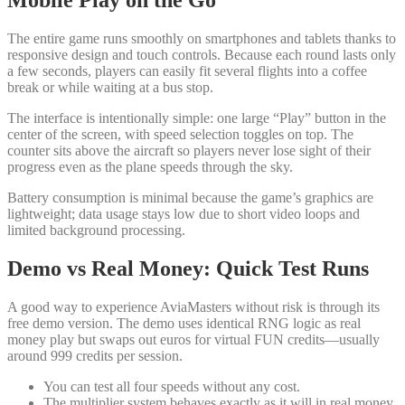
Mobile Play on the Go
The entire game runs smoothly on smartphones and tablets thanks to
responsive design and touch controls. Because each round lasts only
a few seconds, players can easily fit several flights into a coffee
break or while waiting at a bus stop.
The interface is intentionally simple: one large “Play” button in the
center of the screen, with speed selection toggles on top. The
counter sits above the aircraft so players never lose sight of their
progress even as the plane speeds through the sky.
Battery consumption is minimal because the game’s graphics are
lightweight; data usage stays low due to short video loops and
limited background processing.
Demo vs Real Money: Quick Test Runs
A good way to experience AviaMasters without risk is through its
free demo version. The demo uses identical RNG logic as real
money play but swaps out euros for virtual FUN credits—usually
around 999 credits per session.
You can test all four speeds without any cost.
The multiplier system behaves exactly as it will in real money