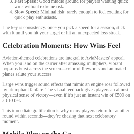
Fast Speed:
Good middle ground for players wanting quick
wins without extreme risk.
Slow Speed:
Minimal risk; rarely enough to feel exciting for
quick‑play enthusiasts.
The key is consistency: once you pick a speed for a session, stick
with it until you hit your target or hit an unexpected loss streak.
Celebration Moments: How Wins Feel
Aviation-themed celebrations are integral to AviaMasters’ appeal.
When you land on the carrier after amassing multipliers, vibrant
pop‑ups burst across the screen—colorful fireworks and animated
planes salute your success.
Large wins trigger sound effects that mimic an engine roar followed
by triumphant fanfare. The visual feedback gives players an almost
physical sense of victory—even if it’s just an instant win of €500 on
a €10 bet.
This immediate gratification is why many players return for another
round within seconds—they’re chasing that next celebratory
moment.