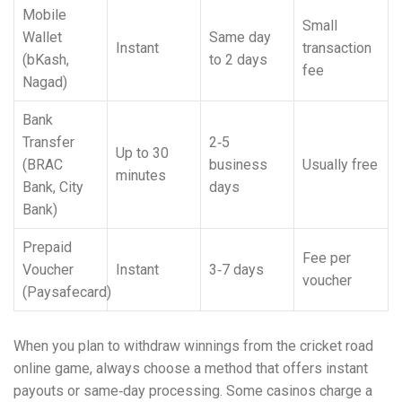
Mobile
Small
Wallet
Same day
Instant
transaction
(bKash,
to 2 days
fee
Nagad)
Bank
Transfer
2‑5
Up to 30
(BRAC
business
Usually free
minutes
Bank, City
days
Bank)
Prepaid
Fee per
Voucher
Instant
3‑7 days
voucher
(Paysafecard)
When you plan to withdraw winnings from the cricket road
online game, always choose a method that offers instant
payouts or same‑day processing. Some casinos charge a