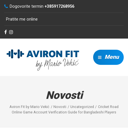
Dogovorite termin
+385917268956
Pratite me online
Menu
Novosti
Aviron Fit by Mario Vekić
Novosti
Uncategorized
Cricket Road
Online Game Account Verification Guide for Bangladeshi Players