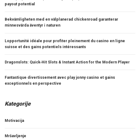
payout potential
Bekvämligheten med en välplanerad chickenroad garanterar
minnesvärda äventyr i naturen
Lopportunité idéale pour profiter pleinement du casino en ligne
suisse et des gains potentiels intéressants
Dragonslots: Quick‑Hit Slots & Instant Action for the Modern Player
Fantastique divertissement avec play jonny casino et gains
exceptionnels en perspective
Kategorije
Motivacija
Mršavljenje