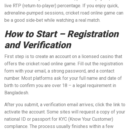
live RTP (return‑to‑player) percentage. If you enjoy quick,
adrenaline‑pumped sessions, cricket road online game can
be a good side‑bet while watching a real match.
How to Start – Registration
and Verification
First step is to create an account on a licensed casino that
offers the cricket road online game. Fill out the registration
form with your email, a strong password, and a contact
number. Most platforms ask for your full name and date of
birth to confirm you are over 18 – a legal requirement in
Bangladesh.
After you submit, a verification email arrives; click the link to
activate the account. Some sites will request a copy of your
national ID or passport for KYC (Know Your Customer)
compliance. The process usually finishes within a few