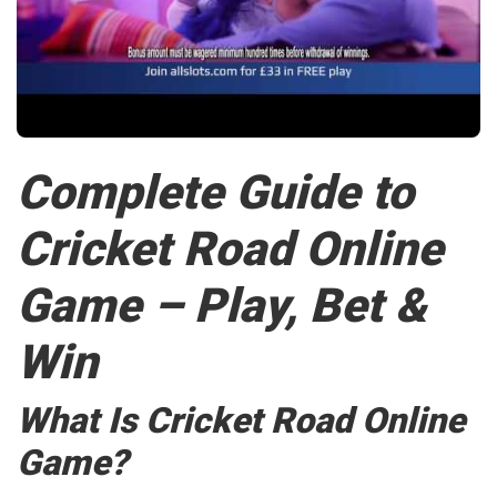
Complete Guide to
Cricket Road Online
Game – Play, Bet &
Win
What Is Cricket Road Online
Game?