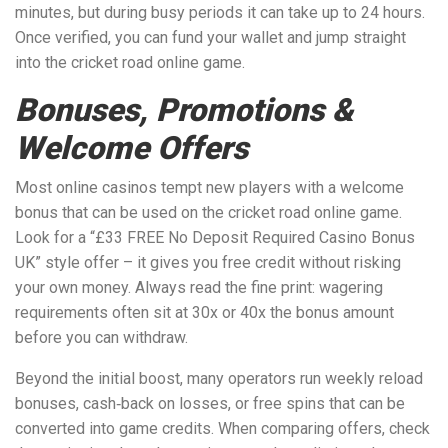
minutes, but during busy periods it can take up to 24 hours.
Once verified, you can fund your wallet and jump straight
into the cricket road online game.
Bonuses, Promotions &
Welcome Offers
Most online casinos tempt new players with a welcome
bonus that can be used on the cricket road online game.
Look for a “£33 FREE No Deposit Required Casino Bonus
UK” style offer – it gives you free credit without risking
your own money. Always read the fine print: wagering
requirements often sit at 30x or 40x the bonus amount
before you can withdraw.
Beyond the initial boost, many operators run weekly reload
bonuses, cash‑back on losses, or free spins that can be
converted into game credits. When comparing offers, check