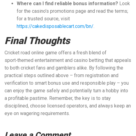
Where can I find reliable bonus information?
Look
for the casino’s promotions page and read the terms;
for a trusted source, visit
https://cakedisposablecart.com/bn/
.
Final Thoughts
Cricket road online game offers a fresh blend of
sport‑themed entertainment and casino betting that appeals
to both cricket fans and gamblers alike. By following the
practical steps outlined above – from registration and
verification to smart bonus use and responsible play – you
can enjoy the game safely and potentially turn a hobby into
a profitable pastime. Remember, the key is to stay
disciplined, choose licensed operators, and always keep an
eye on wagering requirements.
Leave a Comment