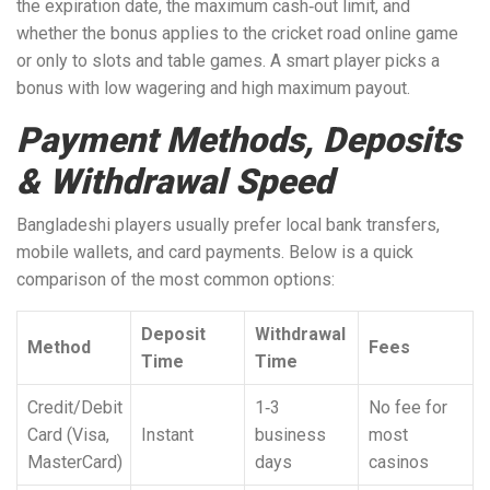
the expiration date, the maximum cash‑out limit, and
whether the bonus applies to the cricket road online game
or only to slots and table games. A smart player picks a
bonus with low wagering and high maximum payout.
Payment Methods, Deposits
& Withdrawal Speed
Bangladeshi players usually prefer local bank transfers,
mobile wallets, and card payments. Below is a quick
comparison of the most common options:
Deposit
Withdrawal
Method
Fees
Time
Time
Credit/Debit
1‑3
No fee for
Card (Visa,
Instant
business
most
MasterCard)
days
casinos