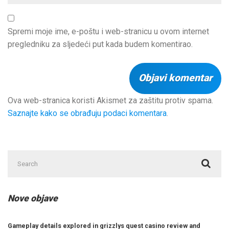
Spremi moje ime, e-poštu i web-stranicu u ovom internet
pregledniku za sljedeći put kada budem komentirao.
Ova web-stranica koristi Akismet za zaštitu protiv spama.
Saznajte kako se obrađuju podaci komentara
.
Search
for:
Nove objave
Gameplay details explored in grizzlys quest casino review and