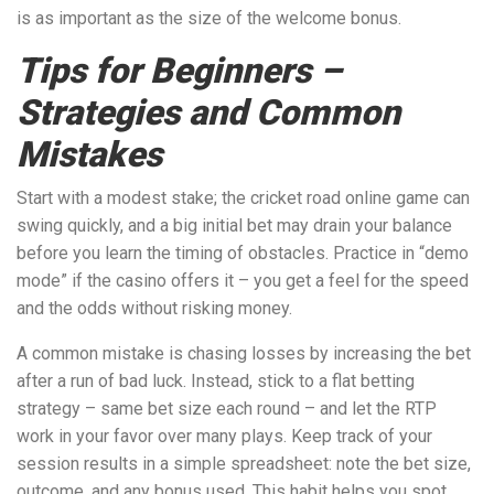
is as important as the size of the welcome bonus.
Tips for Beginners –
Strategies and Common
Mistakes
Start with a modest stake; the cricket road online game can
swing quickly, and a big initial bet may drain your balance
before you learn the timing of obstacles. Practice in “demo
mode” if the casino offers it – you get a feel for the speed
and the odds without risking money.
A common mistake is chasing losses by increasing the bet
after a run of bad luck. Instead, stick to a flat betting
strategy – same bet size each round – and let the RTP
work in your favor over many plays. Keep track of your
session results in a simple spreadsheet: note the bet size,
outcome, and any bonus used. This habit helps you spot