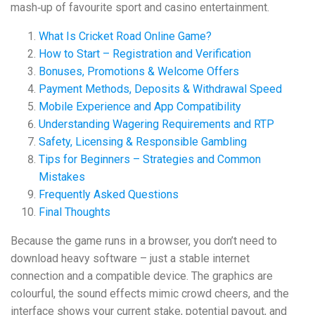
mash‑up of favourite sport and casino entertainment.
What Is Cricket Road Online Game?
How to Start – Registration and Verification
Bonuses, Promotions & Welcome Offers
Payment Methods, Deposits & Withdrawal Speed
Mobile Experience and App Compatibility
Understanding Wagering Requirements and RTP
Safety, Licensing & Responsible Gambling
Tips for Beginners – Strategies and Common
Mistakes
Frequently Asked Questions
Final Thoughts
Because the game runs in a browser, you don’t need to
download heavy software – just a stable internet
connection and a compatible device. The graphics are
colourful, the sound effects mimic crowd cheers, and the
interface shows your current stake, potential payout, and