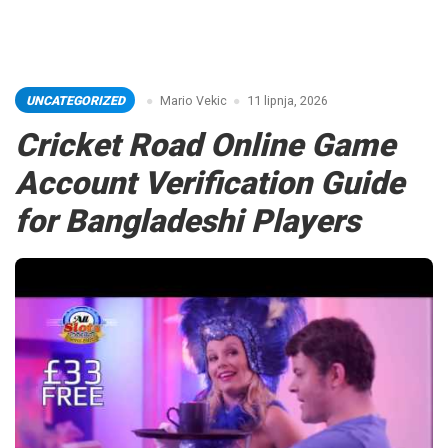
UNCATEGORIZED
Mario Vekic
11 lipnja, 2026
Cricket Road Online Game
Account Verification Guide
for Bangladeshi Players