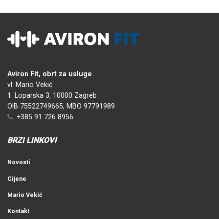
Aviron Fit, obrt za usluge
vl. Mario Vekić
1. Loparska 3, 10000 Zagreb
OIB 75522749665, MBO 97791989
+385 91 726 8956
BRZI LINKOVI
Novosti
Cijene
Mario Vekić
Kontakt