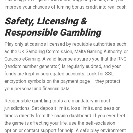
improve your chances of turning bonus credit into real cash.
Safety, Licensing &
Responsible Gambling
Play only at casinos licensed by reputable authorities such
as the UK Gambling Commission, Malta Gaming Authority, or
Curacao eGaming. A valid license assures you that the RNG
(random number generator) is regularly audited, and your
funds are kept in segregated accounts. Look for SSL
encryption symbols on the payment page – they protect
your personal and financial data.
Responsible gambling tools are mandatory in most
jurisdictions. Set deposit limits, loss limits, and session
timers directly from the casino dashboard. If you ever feel
the game is affecting your life, use the self‑exclusion
option or contact support for help. A safe play environment