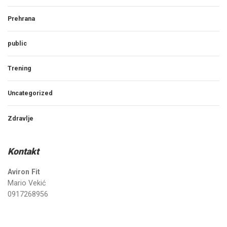
Prehrana
public
Trening
Uncategorized
Zdravlje
Kontakt
Aviron Fit
Mario Vekić
0917268956