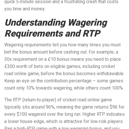
quick 5‑minute session and a frustrating crash that costs
you time and money.
Understanding Wagering
Requirements and RTP
Wagering requirements tell you how many times you must
bet the bonus amount before cashing out. For example, a
30x requirement on a £10 bonus means you need to place
£300 worth of bets on eligible games, including cricket
road online game, before the bonus becomes withdrawable.
Keep an eye on the contribution percentage – some games
count only 10% towards wagering, while others count 100%.
The RTP (return‑to‑player) of cricket road online game
typically sits around 96%, meaning the game returns $96 for
every $100 wagered over the long run. Higher RTP indicates
a lower house edge, which is attractive for low‑risk players.
Pair a high‑RTP game with a low wagering bonus, and you