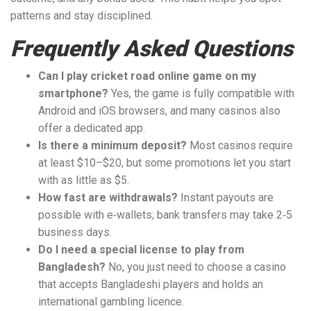
patterns and stay disciplined.
Frequently Asked Questions
Can I play cricket road online game on my
smartphone?
Yes, the game is fully compatible with
Android and iOS browsers, and many casinos also
offer a dedicated app.
Is there a minimum deposit?
Most casinos require
at least $10–$20, but some promotions let you start
with as little as $5.
How fast are withdrawals?
Instant payouts are
possible with e‑wallets; bank transfers may take 2‑5
business days.
Do I need a special license to play from
Bangladesh?
No, you just need to choose a casino
that accepts Bangladeshi players and holds an
international gambling licence.