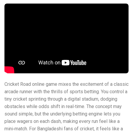
Cricket Road online game mixes the excitement of a classic
arcade runner with the thrills of sports betting. You control a
tiny cricket sprinting through a digital stadium, dodging
obstacles while odds shift in real‑time. The concept may
sound simple, but the underlying betting engine lets you
place wagers on each dash, making every run feel like a
mini‑match. For Bangladeshi fans of cricket, it feels like a