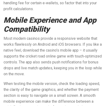
handling fee for certain e‑wallets, so factor that into your
profit calculations.
Mobile Experience and App
Compatibility
Most modern casinos provide a responsive website that
works flawlessly on Android and iOS browsers. If you like a
native feel, download the casino’s mobile app – it usually
supports the cricket road online game with touch‑optimized
controls. The app also sends push notifications for bonus
drops and live match updates, keeping you in the loop while
on the move.
When testing the mobile version, check the loading speed,
the clarity of the game graphics, and whether the payment
section is easy to navigate on a small screen. A smooth
mobile experience can make the difference between a