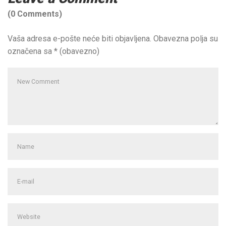
(0 Comments)
Vaša adresa e-pošte neće biti objavljena.
Obavezna polja su
označena sa
* (obavezno)
Your
comment
*
First
and
Last
E-
name
*
mail
Address
*
Website