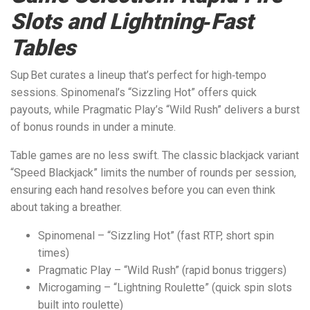
Slots and Lightning‑Fast
Tables
Sup Bet curates a lineup that’s perfect for high‑tempo
sessions. Spinomenal’s “Sizzling Hot” offers quick
payouts, while Pragmatic Play’s “Wild Rush” delivers a burst
of bonus rounds in under a minute.
Table games are no less swift. The classic blackjack variant
“Speed Blackjack” limits the number of rounds per session,
ensuring each hand resolves before you can even think
about taking a breather.
Spinomenal – “Sizzling Hot” (fast RTP, short spin
times)
Pragmatic Play – “Wild Rush” (rapid bonus triggers)
Microgaming – “Lightning Roulette” (quick spin slots
built into roulette)