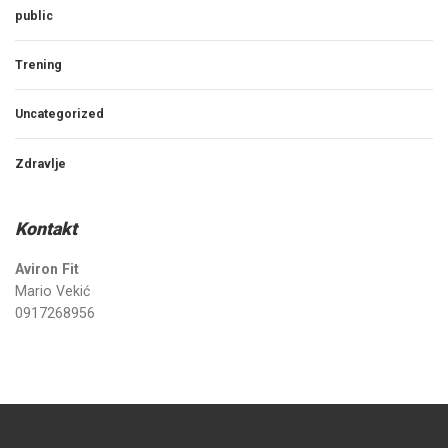
public
Trening
Uncategorized
Zdravlje
Kontakt
Aviron Fit
Mario Vekić
0917268956