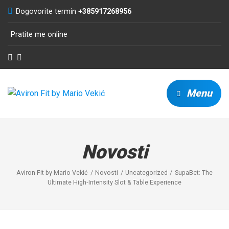
Dogovorite termin
+385917268956
Pratite me online
Menu
Novosti
Aviron Fit by Mario Vekić
Novosti
Uncategorized
SupaBet: The
Ultimate High‑Intensity Slot & Table Experience