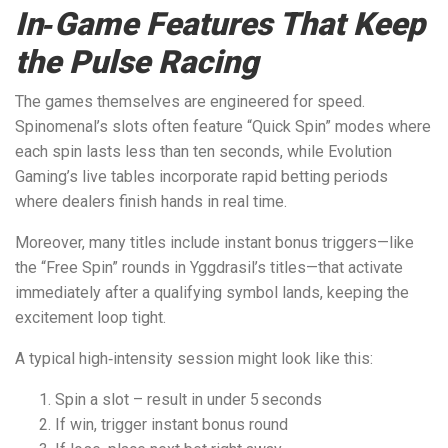
In‑Game Features That Keep
the Pulse Racing
The games themselves are engineered for speed.
Spinomenal’s slots often feature “Quick Spin” modes where
each spin lasts less than ten seconds, while Evolution
Gaming’s live tables incorporate rapid betting periods
where dealers finish hands in real time.
Moreover, many titles include instant bonus triggers—like
the “Free Spin” rounds in Yggdrasil’s titles—that activate
immediately after a qualifying symbol lands, keeping the
excitement loop tight.
A typical high‑intensity session might look like this:
Spin a slot – result in under 5 seconds
If win, trigger instant bonus round