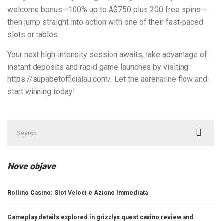
welcome bonus—100% up to A$750 plus 200 free spins—
then jump straight into action with one of their fast‑paced
slots or tables.
Your next high‑intensity session awaits; take advantage of
instant deposits and rapid game launches by visiting
https://supabetofficialau.com/. Let the adrenaline flow and
start winning today!
Search
for:
Nove objave
Rollino Casino: Slot Veloci e Azione Immediata
Gameplay details explored in grizzlys quest casino review and