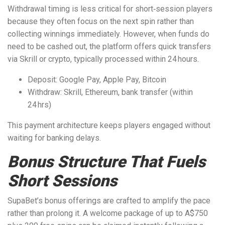
Withdrawal timing is less critical for short‑session players
because they often focus on the next spin rather than
collecting winnings immediately. However, when funds do
need to be cashed out, the platform offers quick transfers
via Skrill or crypto, typically processed within 24 hours.
Deposit: Google Pay, Apple Pay, Bitcoin
Withdraw: Skrill, Ethereum, bank transfer (within
24 hrs)
This payment architecture keeps players engaged without
waiting for banking delays.
Bonus Structure That Fuels
Short Sessions
SupaBet’s bonus offerings are crafted to amplify the pace
rather than prolong it. A welcome package of up to A$750