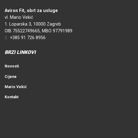
Aviron Fit, obrt za usluge
vl. Mario Vekić
1. Loparska 3, 10000 Zagreb
OIB 75522749665, MBO 97791989
+385 91 726 8956
BRZI LINKOVI
Novosti
Cijene
Mario Vekić
Kontakt