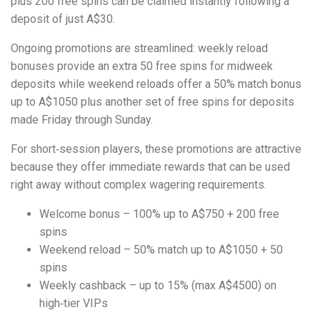
plus 200 free spins can be claimed instantly following a
deposit of just A$30.
Ongoing promotions are streamlined: weekly reload
bonuses provide an extra 50 free spins for midweek
deposits while weekend reloads offer a 50% match bonus
up to A$1050 plus another set of free spins for deposits
made Friday through Sunday.
For short‑session players, these promotions are attractive
because they offer immediate rewards that can be used
right away without complex wagering requirements.
Welcome bonus – 100% up to A$750 + 200 free
spins
Weekend reload – 50% match up to A$1050 + 50
spins
Weekly cashback – up to 15% (max A$4500) on
high‑tier VIPs