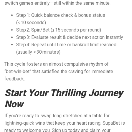
switch games entirely—still within the same minute.
Step 1: Quick balance check & bonus status
(≤ 10 seconds)
Step 2: Spin/Bet (≤ 15 seconds per round)
Step 3: Evaluate result & decide next action instantly
Step 4: Repeat until time or bankroll limit reached
(usually < 30 minutes)
This cycle fosters an almost compulsive rhythm of
“bet‑win‑bet” that satisfies the craving for immediate
feedback.
Start Your Thrilling Journey
Now
If you’re ready to swap long stretches at a table for
lightning‑quick wins that keep your heart racing, SupaBet is
ready to welcome you. Sign up today and claim your