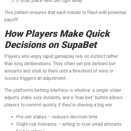
If lose, place next bet right away
This pattern ensures that each minute is filled with potential
payoff.
How Players Make Quick
Decisions on SupaBet
Players who enjoy rapid gameplay rely on instinct rather
than long deliberations. They often set pre‑defined bet
amounts and stick to them until a threshold of wins or
losses triggers an adjustment.
The platform’s betting interface is intuitive: a single slider
adjusts stake size instantly, and a “max bet” button allows
players to commit quickly if they’re chasing a big win.
Pre‑set stakes – reduces decision time
Slight risk tolerance – willing to lose small amounts