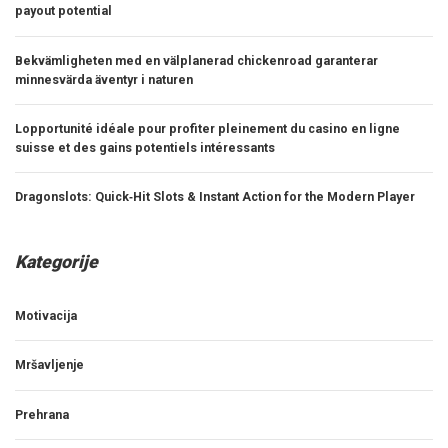
payout potential
Bekvämligheten med en välplanerad chickenroad garanterar
minnesvärda äventyr i naturen
Lopportunité idéale pour profiter pleinement du casino en ligne
suisse et des gains potentiels intéressants
Dragonslots: Quick‑Hit Slots & Instant Action for the Modern Player
Kategorije
Motivacija
Mršavljenje
Prehrana