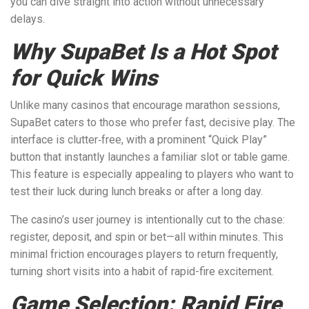
you can dive straight into action without unnecessary
delays.
Why SupaBet Is a Hot Spot
for Quick Wins
Unlike many casinos that encourage marathon sessions,
SupaBet caters to those who prefer fast, decisive play. The
interface is clutter‑free, with a prominent “Quick Play”
button that instantly launches a familiar slot or table game.
This feature is especially appealing to players who want to
test their luck during lunch breaks or after a long day.
The casino’s user journey is intentionally cut to the chase:
register, deposit, and spin or bet—all within minutes. This
minimal friction encourages players to return frequently,
turning short visits into a habit of rapid-fire excitement.
Game Selection: Rapid Fire