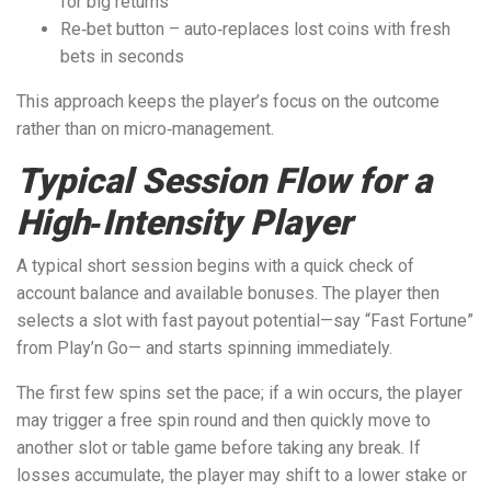
for big returns
Re‑bet button – auto‑replaces lost coins with fresh
bets in seconds
This approach keeps the player’s focus on the outcome
rather than on micro‑management.
Typical Session Flow for a
High‑Intensity Player
A typical short session begins with a quick check of
account balance and available bonuses. The player then
selects a slot with fast payout potential—say “Fast Fortune”
from Play’n Go— and starts spinning immediately.
The first few spins set the pace; if a win occurs, the player
may trigger a free spin round and then quickly move to
another slot or table game before taking any break. If
losses accumulate, the player may shift to a lower stake or