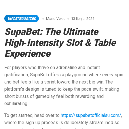
UNCATEGORIZED
Mario Vekic
13 lipnja, 2026
SupaBet: The Ultimate
High‑Intensity Slot & Table
Experience
For players who thrive on adrenaline and instant
gratification, SupaBet offers a playground where every spin
and bet feels like a sprint toward the next big win. The
platform’s design is tuned to keep the pace swift, making
short bursts of gameplay feel both rewarding and
exhilarating.
To get started, head over to
https://supabetofficialau.com/
,
where the sign‑up process is deliberately streamlined so