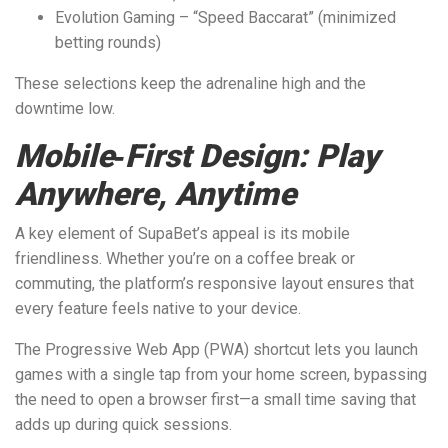
Evolution Gaming – “Speed Baccarat” (minimized
betting rounds)
These selections keep the adrenaline high and the
downtime low.
Mobile‑First Design: Play
Anywhere, Anytime
A key element of SupaBet’s appeal is its mobile
friendliness. Whether you’re on a coffee break or
commuting, the platform’s responsive layout ensures that
every feature feels native to your device.
The Progressive Web App (PWA) shortcut lets you launch
games with a single tap from your home screen, bypassing
the need to open a browser first—a small time saving that
adds up during quick sessions.