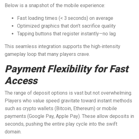
Below is a snapshot of the mobile experience:
Fast loading times (< 3 seconds) on average
Optimized graphics that don’t sacrifice quality
Tapping buttons that register instantly—no lag
This seamless integration supports the high‑intensity
gameplay loop that many players crave.
Payment Flexibility for Fast
Access
The range of deposit options is vast but not overwhelming.
Players who value speed gravitate toward instant methods
such as crypto wallets (Bitcoin, Ethereum) or mobile
payments (Google Pay, Apple Pay). These allow deposits in
seconds, pushing the entire play cycle into the swift
domain.