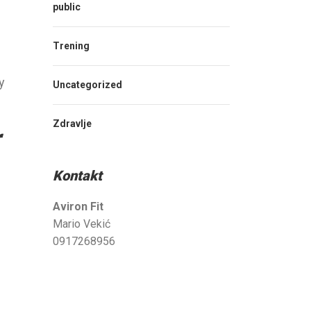
public
Trening
y
Uncategorized
Zdravlje
r
Kontakt
Aviron Fit
Mario Vekić
0917268956