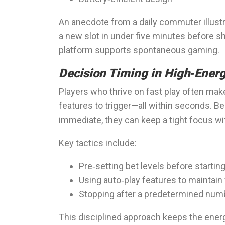
An anecdote from a daily commuter illustra
a new slot in under five minutes before 
platform supports spontaneous gaming.
Decision Timing in High‑Ener
Players who thrive on fast play often make
features to trigger—all within seconds. 
immediate, they can keep a tight focus w
Key tactics include:
Pre‑setting bet levels before startin
Using auto‑play features to maintain
Stopping after a predetermined numbe
This disciplined approach keeps the energ