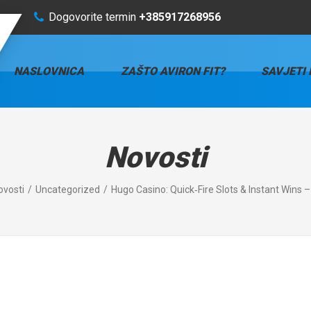
Dogovorite termin
+385917268956
NASLOVNICA
ZAŠTO AVIRON FIT?
SAVJETI 
Novosti
ovosti
Uncategorized
Hugo Casino: Quick‑Fire Slots & Instant Wins