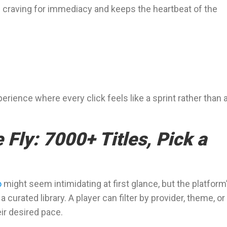
e craving for immediacy and keeps the heartbeat of the
ience where every click feels like a sprint rather than 
 Fly: 7000+ Titles, Pick a
o
might seem intimidating at first glance, but the platform
 curated library. A player can filter by provider, theme, or
eir desired pace.