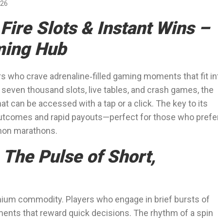
026
ire Slots & Instant Wins –
ming Hub
s who crave adrenaline‑filled gaming moments that fit in
 seven thousand slots, live tables, and crash games, the
hat can be accessed with a tap or a click. The key to its
ant outcomes and rapid payouts—perfect for those who prefe
thon marathons.
The Pulse of Short,
emium commodity. Players who engage in brief bursts of
ments that reward quick decisions. The rhythm of a spin