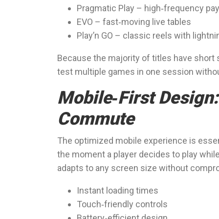
Pragmatic Play – high‑frequency pa
EVO – fast‑moving live tables
Play’n GO – classic reels with lightn
Because the majority of titles have shor
test multiple games in one session witho
Mobile‑First Design
Commute
The optimized mobile experience is essen
the moment a player decides to play while 
adapts to any screen size without comprom
Instant loading times
Touch‑friendly controls
Battery‑efficient design