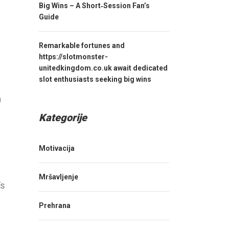
Big Wins – A Short‑Session Fan’s
Guide
Remarkable fortunes and
https://slotmonster-
unitedkingdom.co.uk await dedicated
slot enthusiasts seeking big wins
a
Kategorije
Motivacija
Mršavljenje
’s
Prehrana