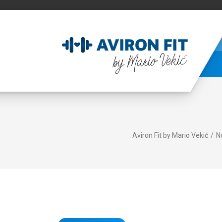
Aviron Fit by Mario Vekić
N