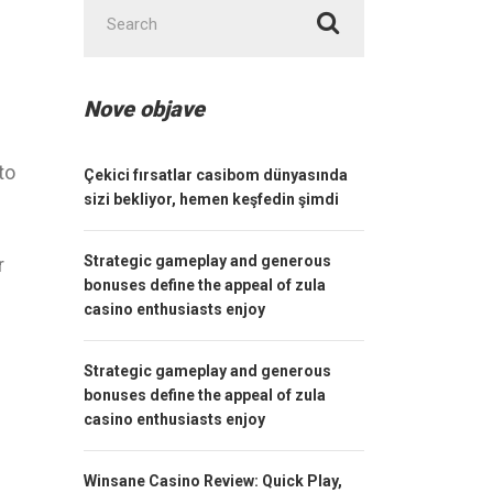
Search
for:
Nove objave
to
Çekici fırsatlar casibom dünyasında
sizi bekliyor, hemen keşfedin şimdi
Strategic gameplay and generous
r
bonuses define the appeal of zula
casino enthusiasts enjoy
Strategic gameplay and generous
bonuses define the appeal of zula
casino enthusiasts enjoy
Winsane Casino Review: Quick Play,