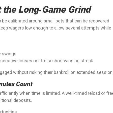
t the Long‑Game Grind
o be calibrated around small bets that can be recovered
: keep wagers low enough to allow several attempts while
ge swings
secutive losses or after a short winning streak
aged without risking their bankroll on extended session
nutes Count
iciently when time is limited. A well-timed reload or fre
itional deposits.
tunities