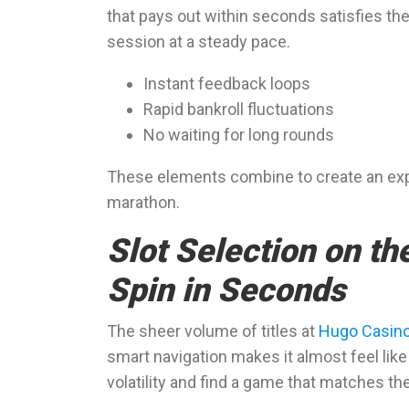
that pays out within seconds satisfies th
session at a steady pace.
Instant feedback loops
Rapid bankroll fluctuations
No waiting for long rounds
These elements combine to create an exper
marathon.
Slot Selection on the
Spin in Seconds
The sheer volume of titles at
Hugo Casin
smart navigation makes it almost feel like a
volatility and find a game that matches th