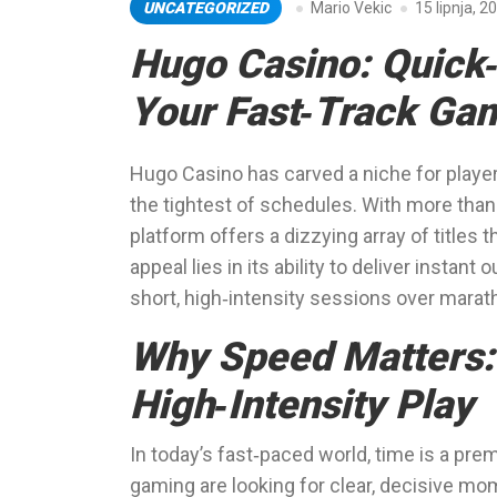
UNCATEGORIZED
Mario Vekic
15 lipnja, 2
Hugo Casino: Quick‑F
Your Fast‑Track Ga
Hugo Casino has carved a niche for player
the tightest of schedules. With more than
platform offers a dizzying array of titles t
appeal lies in its ability to deliver inst
short, high‑intensity sessions over mara
Why Speed Matters: 
High‑Intensity Play
In today’s fast‑paced world, time is a pr
gaming are looking for clear, decisive mo