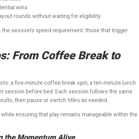
ential wins
out rounds without waiting for eligibility
th the session’s speed requirement: those that trigger
s: From Coffee Break to
rsts: a five‑minute coffee break spin, a ten‑minute lunch
ht session before bed. Each session follows the same
sults, then pause or switch titles as needed.
 while ensuring that play remains manageable within the
g the Momentum Alive