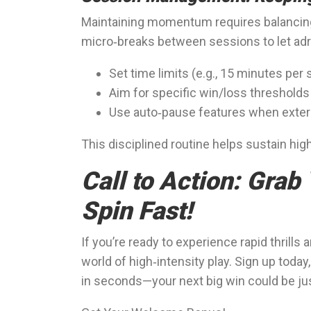
Maintaining momentum requires balancing 
micro‑breaks between sessions to let adr
Set time limits (e.g., 15 minutes per
Aim for specific win/loss thresholds
Use auto‑pause features when extern
This disciplined routine helps sustain hig
Call to Action: Gra
Spin Fast!
If you’re ready to experience rapid thrills 
world of high‑intensity play. Sign up toda
in seconds—your next big win could be jus