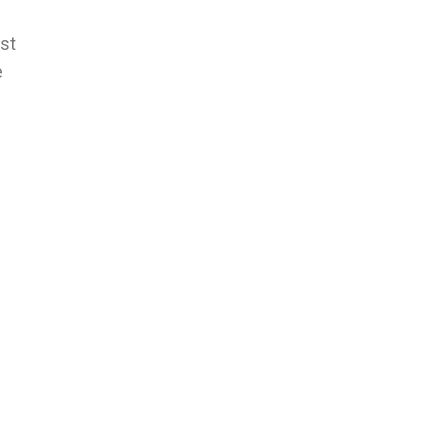
est
e