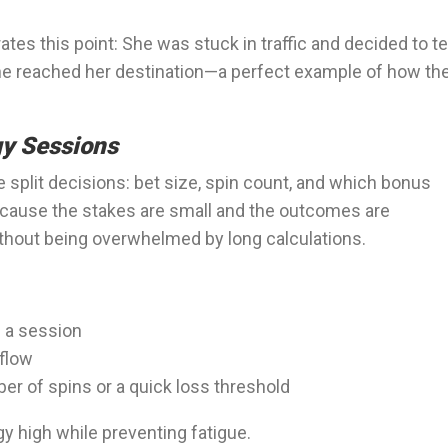
tes this point: She was stuck in traffic and decided to t
she reached her destination—a perfect example of how th
gy Sessions
 split decisions: bet size, spin count, and which bonus
Because the stakes are small and the outcomes are
ithout being overwhelmed by long calculations.
g a session
 flow
r of spins or a quick loss threshold
y high while preventing fatigue.