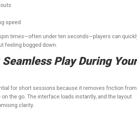
youts
ing speed
t spin times—often under ten seconds—players can quickl
ut feeling bogged down.
: Seamless Play During You
tial for short sessions because it removes friction from
on the go. The interface loads instantly, and the layout
ising clarity.