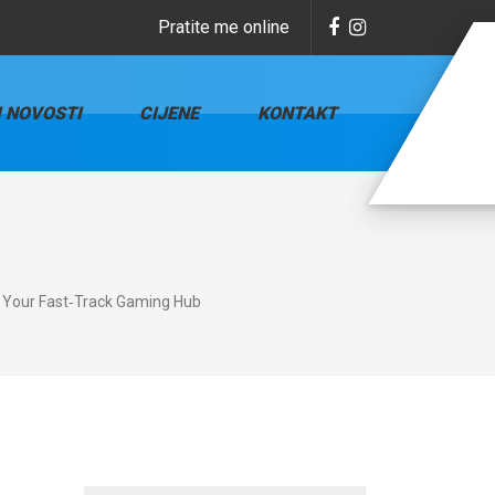
Pratite me online
I NOVOSTI
CIJENE
KONTAKT
 – Your Fast‑Track Gaming Hub