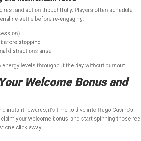
rest and action thoughtfully. Players often schedule
enaline settle before re‑engaging.
 session)
 before stopping
al distractions arise
h energy levels throughout the day without burnout.
b Your Welcome Bonus and
and instant rewards, it’s time to dive into Hugo Casino’s
y, claim your welcome bonus, and start spinning those ree
t one click away.