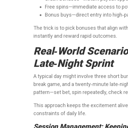
Free spins—immediate access to pot
Bonus buys—direct entry into high‑pay
The trick is to pick bonuses that align wi
instantly and reward rapid outcomes.
Real‑World Scenario
Late‑Night Sprint
A typical day might involve three short bu
break game, and a twenty‑minute late‑nig
pattern—set bet, spin repeatedly, check re
This approach keeps the excitement alive
constraints of daily life.
Session Management: Keepin