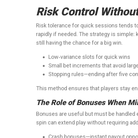
Risk Control Withou
Risk tolerance for quick sessions tends t
rapidly if needed. The strategy is simple
still having the chance for a big win.
Low‑variance slots for quick wins
Small bet increments that avoid lar
Stopping rules—ending after five con
This method ensures that players stay eng
The Role of Bonuses When Mi
Bonuses are useful but must be handled eff
spin can extend play without requiring add
Crash bonuses—instant payout oppor