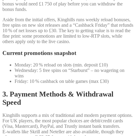
bonus would need £1 750 of play before you can withdraw the
bonus funds.
Aside from the initial offers, Kinghills runs weekly reload bonuses,
free spins on new slot releases and a “Cashback Friday” that refunds
10 % of net losses up to £30. The key to getting value is to read the
fine print: some promotions are limited to low‑RTP slots, while
others apply only to the live casino.
Current promotions snapshot
Monday: 20 % reload on slots (min. deposit £10)
Wednesday: 5 free spins on “Starburst” – no wagering on
wins
Friday: 10 % cashback on table games (max £30)
3. Payment Methods & Withdrawal
Speed
Kinghills supports a mix of traditional and modern payment options.
For UK players, the most popular choices are debit/credit cards
(Visa, Mastercard), PayPal, and Trustly instant bank transfers.
E‑wallets like Skrill and Neteller are also available, though they