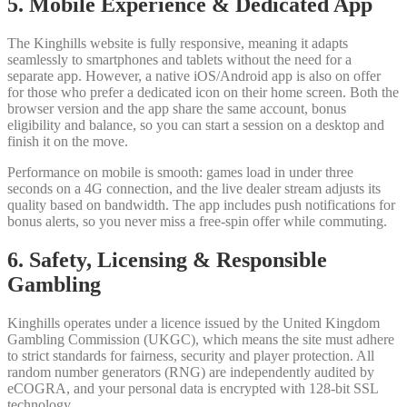
5. Mobile Experience & Dedicated App
The Kinghills website is fully responsive, meaning it adapts
seamlessly to smartphones and tablets without the need for a
separate app. However, a native iOS/Android app is also on offer
for those who prefer a dedicated icon on their home screen. Both the
browser version and the app share the same account, bonus
eligibility and balance, so you can start a session on a desktop and
finish it on the move.
Performance on mobile is smooth: games load in under three
seconds on a 4G connection, and the live dealer stream adjusts its
quality based on bandwidth. The app includes push notifications for
bonus alerts, so you never miss a free‑spin offer while commuting.
6. Safety, Licensing & Responsible
Gambling
Kinghills operates under a licence issued by the United Kingdom
Gambling Commission (UKGC), which means the site must adhere
to strict standards for fairness, security and player protection. All
random number generators (RNG) are independently audited by
eCOGRA, and your personal data is encrypted with 128‑bit SSL
technology.