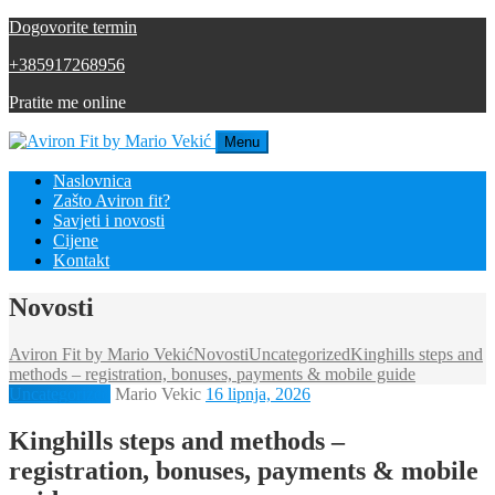
Dogovorite termin
+385917268956
Pratite me online
Menu
Naslovnica
Zašto Aviron fit?
Savjeti i novosti
Cijene
Kontakt
Novosti
Aviron Fit by Mario Vekić
Novosti
Uncategorized
Kinghills steps and
methods – registration, bonuses, payments & mobile guide
Uncategorized
Mario Vekic
16 lipnja, 2026
Kinghills steps and methods –
registration, bonuses, payments & mobile