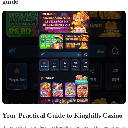
guide
Your Practical Guide to Kinghills Casino
If you’ve just heard the name
kinghills
pop up on a betting forum or