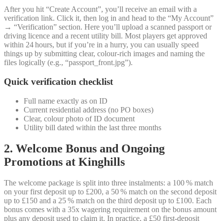
After you hit “Create Account”, you’ll receive an email with a
verification link. Click it, then log in and head to the “My Account”
→ “Verification” section. Here you’ll upload a scanned passport or
driving licence and a recent utility bill. Most players get approved
within 24 hours, but if you’re in a hurry, you can usually speed
things up by submitting clear, colour‑rich images and naming the
files logically (e.g., “passport_front.jpg”).
Quick verification checklist
Full name exactly as on ID
Current residential address (no PO boxes)
Clear, colour photo of ID document
Utility bill dated within the last three months
2. Welcome Bonus and Ongoing
Promotions at Kinghills
The welcome package is split into three instalments: a 100 % match
on your first deposit up to £200, a 50 % match on the second deposit
up to £150 and a 25 % match on the third deposit up to £100. Each
bonus comes with a 35x wagering requirement on the bonus amount
plus any deposit used to claim it. In practice, a £50 first‑deposit