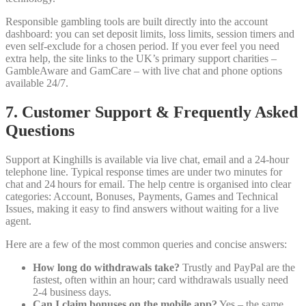
Responsible gambling tools are built directly into the account
dashboard: you can set deposit limits, loss limits, session timers and
even self‑exclude for a chosen period. If you ever feel you need
extra help, the site links to the UK’s primary support charities –
GambleAware and GamCare – with live chat and phone options
available 24/7.
7. Customer Support & Frequently Asked
Questions
Support at Kinghills is available via live chat, email and a 24‑hour
telephone line. Typical response times are under two minutes for
chat and 24 hours for email. The help centre is organised into clear
categories: Account, Bonuses, Payments, Games and Technical
Issues, making it easy to find answers without waiting for a live
agent.
Here are a few of the most common queries and concise answers:
How long do withdrawals take?
Trustly and PayPal are the
fastest, often within an hour; card withdrawals usually need
2‑4 business days.
Can I claim bonuses on the mobile app?
Yes – the same