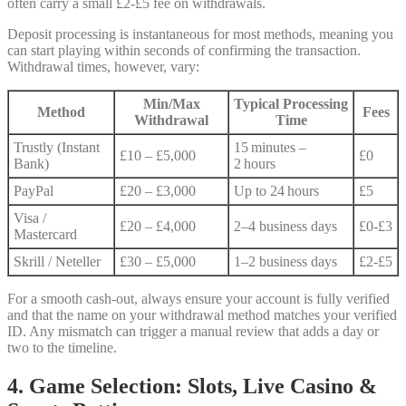
often carry a small £2‑£5 fee on withdrawals.
Deposit processing is instantaneous for most methods, meaning you
can start playing within seconds of confirming the transaction.
Withdrawal times, however, vary:
Min/Max
Typical Processing
Method
Fees
Withdrawal
Time
Trustly (Instant
15 minutes –
£10 – £5,000
£0
Bank)
2 hours
PayPal
£20 – £3,000
Up to 24 hours
£5
Visa /
£20 – £4,000
2–4 business days
£0‑£3
Mastercard
Skrill / Neteller
£30 – £5,000
1–2 business days
£2‑£5
For a smooth cash‑out, always ensure your account is fully verified
and that the name on your withdrawal method matches your verified
ID. Any mismatch can trigger a manual review that adds a day or
two to the timeline.
4. Game Selection: Slots, Live Casino &