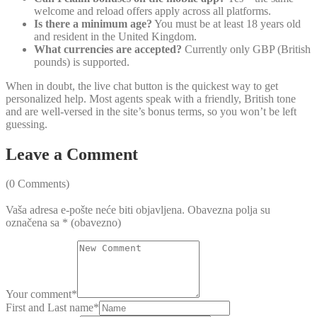
welcome and reload offers apply across all platforms.
Is there a minimum age?
You must be at least 18 years old
and resident in the United Kingdom.
What currencies are accepted?
Currently only GBP (British
pounds) is supported.
When in doubt, the live chat button is the quickest way to get
personalized help. Most agents speak with a friendly, British tone
and are well‑versed in the site’s bonus terms, so you won’t be left
guessing.
Leave a Comment
(0 Comments)
Vaša adresa e-pošte neće biti objavljena.
Obavezna polja su
označena sa
* (obavezno)
Your comment
*
First and Last name
*