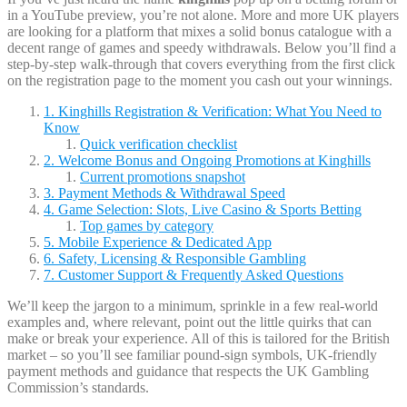
in a YouTube preview, you’re not alone. More and more UK players
are looking for a platform that mixes a solid bonus catalogue with a
decent range of games and speedy withdrawals. Below you’ll find a
step‑by‑step walk‑through that covers everything from the first click
on the registration page to the moment you cash out your winnings.
1. Kinghills Registration & Verification: What You Need to
Know
Quick verification checklist
2. Welcome Bonus and Ongoing Promotions at Kinghills
Current promotions snapshot
3. Payment Methods & Withdrawal Speed
4. Game Selection: Slots, Live Casino & Sports Betting
Top games by category
5. Mobile Experience & Dedicated App
6. Safety, Licensing & Responsible Gambling
7. Customer Support & Frequently Asked Questions
We’ll keep the jargon to a minimum, sprinkle in a few real‑world
examples and, where relevant, point out the little quirks that can
make or break your experience. All of this is tailored for the British
market – so you’ll see familiar pound‑sign symbols, UK‑friendly
payment methods and guidance that respects the UK Gambling
Commission’s standards.