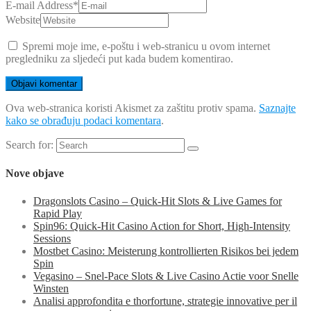
E-mail Address
*
Website
Spremi moje ime, e-poštu i web-stranicu u ovom internet
pregledniku za sljedeći put kada budem komentirao.
Ova web-stranica koristi Akismet za zaštitu protiv spama.
Saznajte
kako se obrađuju podaci komentara
.
Search for:
Nove objave
Dragonslots Casino – Quick‑Hit Slots & Live Games for
Rapid Play
Spin96: Quick‑Hit Casino Action for Short, High‑Intensity
Sessions
Mostbet Casino: Meisterung kontrollierten Risikos bei jedem
Spin
Vegasino – Snel‑Pace Slots & Live Casino Actie voor Snelle
Winsten
Analisi approfondita e thorfortune, strategie innovative per il