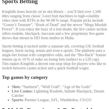
Sports Betting
Kinghills leans heavily on its slot library – you’ll find over 1,500
titles ranging from classic 3‑reel fruit machines to high‑volatility
video slots with RTPs in the 96‑98 % range. Popular picks include
“Gonzo’s Treasure”, “Book of Dead” and the newer “Mega Moolah
Power”. If you enjoy the buzz of a real dealer, the live casino section
offers roulette, blackjack, baccarat and a few proprietary live‑game
shows that stream in HD from studios in Malta.
Sports betting is tucked under a separate tab, covering UK football
leagues, horse racing, tennis and even e‑sports. The platform uses a
single‑bet format with competitive odds, and the “Bet‑Back” feature
returns up to 10 % of stake on losing bets (subject to a £20 cap).
This makes Kinghills a decent one‑stop shop for players who like to
switch between casino action and a quick football wager.
Top games by category
Slots:
“Starburst”, “Wolf Gold”, “Age of the Gods”
Live Casino:
Lightning Roulette, Infinite Blackjack, Dream
Catcher
Sports:
Premier League, AFL, Wimbledon, CS:GO