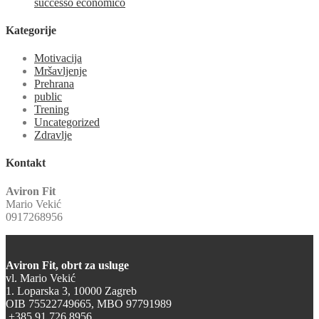
successo economico
Kategorije
Motivacija
Mršavljenje
Prehrana
public
Trening
Uncategorized
Zdravlje
Kontakt
Aviron Fit
Mario Vekić
0917268956
Aviron Fit, obrt za usluge
vl. Mario Vekić
1. Loparska 3, 10000 Zagreb
OIB 75522749665, MBO 97791989
+385 91 726 8956