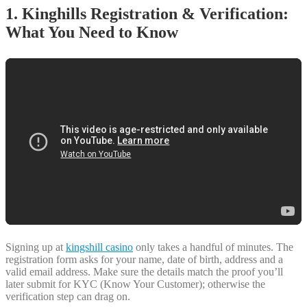
1. Kinghills Registration & Verification:
What You Need to Know
Signing up at
kingshill casino
only takes a handful of minutes. The
registration form asks for your name, date of birth, address and a
valid email address. Make sure the details match the proof you’ll
later submit for KYC (Know Your Customer); otherwise the
verification step can drag on.