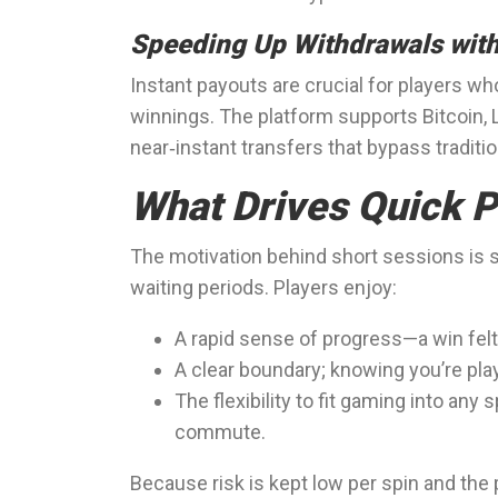
Speeding Up Withdrawals with
Instant payouts are crucial for players w
winnings. The platform supports Bitcoin,
near‑instant transfers that bypass traditi
What Drives Quick Pl
The motivation behind short sessions is s
waiting periods. Players enjoy:
A rapid sense of progress—a win fel
A clear boundary; knowing you’re pla
The flexibility to fit gaming into an
commute.
Because risk is kept low per spin and the 