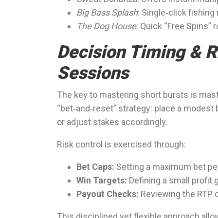
Big Bass Splash
: Single‑click fishin
The Dog House
: Quick “Free Spins” 
Decision Timing & 
Sessions
The key to mastering short bursts is mast
“bet‑and‑reset” strategy: place a modest be
or adjust stakes accordingly.
Risk control is exercised through:
Bet Caps:
Setting a maximum bet per s
Win Targets:
Defining a small profit 
Payout Checks:
Reviewing the RTP o
This disciplined yet flexible approach al