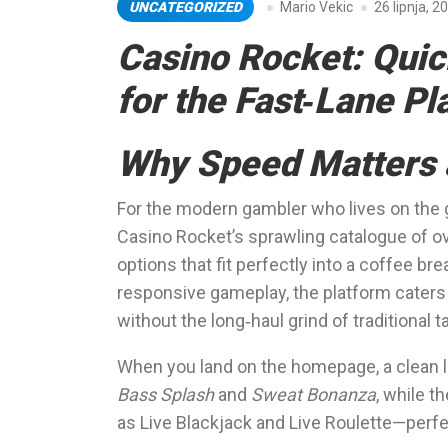
UNCATEGORIZED
Mario Vekic
26 lipnja, 2
Casino Rocket: Quick
for the Fast‑Lane Pl
Why Speed Matters 
For the modern gambler who lives on the go
Casino Rocket’s sprawling catalogue of ov
options that fit perfectly into a coffee br
responsive gameplay, the platform caters
without the long‑haul grind of traditional 
When you land on the homepage, a clean la
Bass Splash
and
Sweat Bonanza
, while 
as Live Blackjack and Live Roulette—perfec