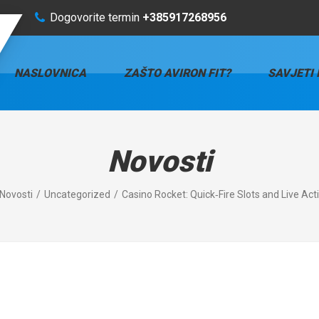
Dogovorite termin
+385917268956
NASLOVNICA
ZAŠTO AVIRON FIT?
SAVJETI 
Novosti
Novosti
Uncategorized
Casino Rocket: Quick‑Fire Slots and Live Act