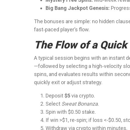
Big Bang Jackpot Genesis:
Progress
The bonuses are simple: no hidden clauses
fast‑paced player’s flow.
The Flow of a Quick
A typical session begins with an instant 
—followed by selecting a high‑velocity sl
spins, and evaluates results within seconds
quickly exit or adjust strategy.
Deposit
$5
via crypto.
Select
Sweat Bonanza
.
Spin with $0.50 stake.
If win >$1, re-spin; if loss <-$0.50, st
Withdraw via crypto within minutes.