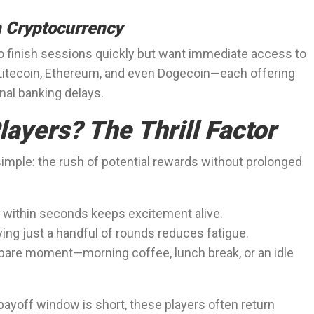
 Cryptocurrency
ho finish sessions quickly but want immediate access to
 Litecoin, Ethereum, and even Dogecoin—each offering
onal banking delays.
ayers? The Thrill Factor
imple: the rush of potential rewards without prolonged
t within seconds keeps excitement alive.
ying just a handful of rounds reduces fatigue.
y spare moment—morning coffee, lunch break, or an idle
payoff window is short, these players often return