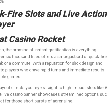
026
‑Fire Slots and Live Action
ayer
at Casino Rocket
, the promise of instant gratification is everything.
er six thousand titles offers a smorgasbord of quick‑fire
eak or a commute. With a reputation for slick design and
 to players who crave rapid turns and immediate results
table games.
yout directs your eye straight to high‑impact slots like
B
the live casino banner showcases streamlined options su
t for those short bursts of adrenaline.