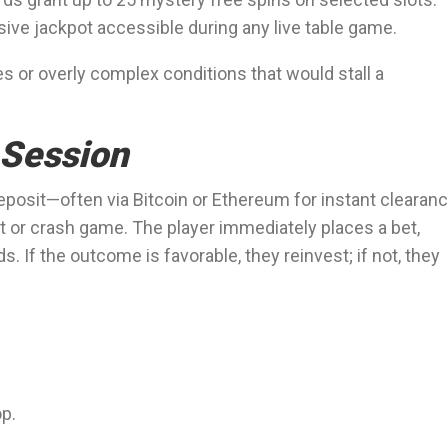
ive jackpot accessible during any live table game.
 or overly complex conditions that would stall a
 Session
deposit—often via Bitcoin or Ethereum for instant clearan
ot or crash game. The player immediately places a bet,
. If the outcome is favorable, they reinvest; if not, they
op.