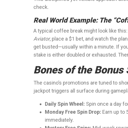
check.
Real World Example: The “Cof
A typical coffee break might look like thi
Aviator
, place a $1 bet, and watch the plane
get busted—usually within a minute. If you 
stake is either doubled or exhausted. Then
Bones of the Bonus 
The casino’s promotions are tuned to short
jackpot triggers all surface during gamep
Daily Spin Wheel:
Spin once a day fo
Monday Free Spin Drop:
Earn up to 
immediately.
Mystery Free Spins:
Mid‑week reward