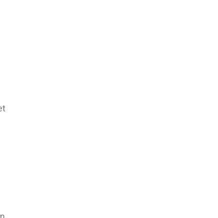
et
in