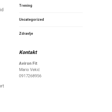
Trening
id
Uncategorized
Zdravlje
Kontakt
Aviron Fit
Mario Vekić
0917268956
ort