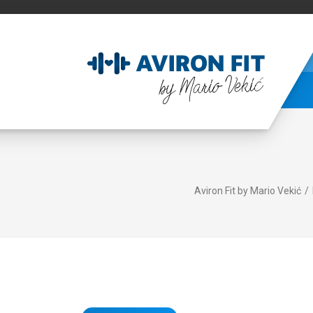
Aviron Fit by Mario Vekić