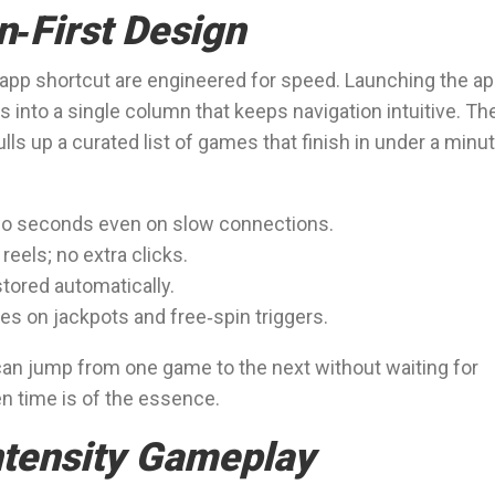
n‑First Design
app shortcut are engineered for speed. Launching the a
 into a single column that keeps navigation intuitive. Th
ls up a curated list of games that finish in under a minu
wo seconds even on slow connections.
reels; no extra clicks.
tored automatically.
es on jackpots and free‑spin triggers.
an jump from one game to the next without waiting for
n time is of the essence.
ntensity Gameplay