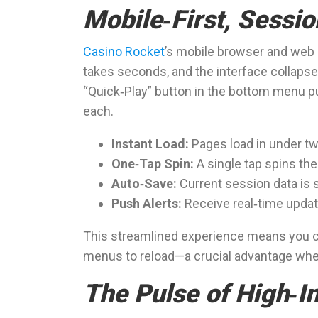
Mobile‑First, Sessio
Casino Rocket
’s mobile browser and web 
takes seconds, and the interface collapses
“Quick‑Play” button in the bottom menu pul
each.
Instant Load:
Pages load in under t
One‑Tap Spin:
A single tap spins the 
Auto‑Save:
Current session data is s
Push Alerts:
Receive real‑time updat
This streamlined experience means you c
menus to reload—a crucial advantage whe
The Pulse of High‑I