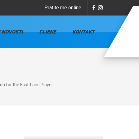
Pratite me online
I NOVOSTI
CIJENE
KONTAKT
ion for the Fast‑Lane Player