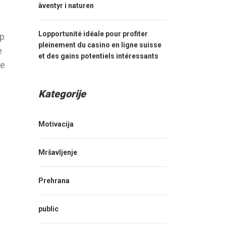
äventyr i naturen
Lopportunité idéale pour profiter
pp
pleinement du casino en ligne suisse
e
et des gains potentiels intéressants
te
Kategorije
Motivacija
Mršavljenje
Prehrana
public