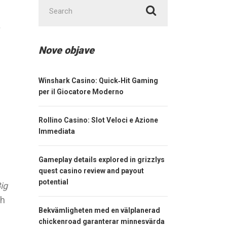
Search
for:
Nove objave
Winshark Casino: Quick‑Hit Gaming
per il Giocatore Moderno
Rollino Casino: Slot Veloci e Azione
Immediata
Gameplay details explored in grizzlys
quest casino review and payout
potential
ig
ch
Bekvämligheten med en välplanerad
chickenroad garanterar minnesvärda