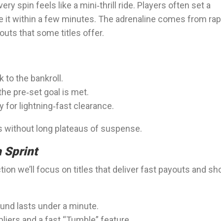
ry spin feels like a mini‑thrill ride. Players often set a
it within a few minutes. The adrenaline comes from rap
uts that some titles offer.
k to the bankroll.
the pre‑set goal is met.
 for lightning‑fast clearance.
ns without long plateaus of suspense.
 Sprint
ection we’ll focus on titles that deliver fast payouts and sh
und lasts under a minute.
ipliers and a fast “Tumble” feature.