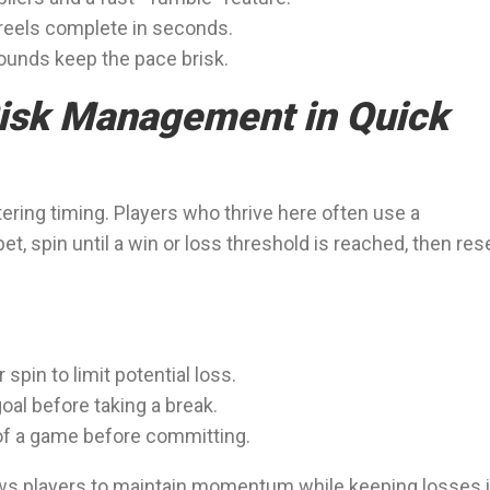
g reels complete in seconds.
rounds keep the pace brisk.
Risk Management in Quick
ering timing. Players who thrive here often use a
t, spin until a win or loss threshold is reached, then res
pin to limit potential loss.
goal before taking a break.
f a game before committing.
lows players to maintain momentum while keeping losses 