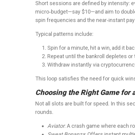
Short sessions are defined by intensity: eve
micro‑budget—say $10—and aim to double 
spin frequencies and the near‑instant payo
Typical patterns include:
Spin for a minute, hit a win, add it bac
Repeat until the bankroll depletes or 
Withdraw instantly via cryptocurrency
This loop satisfies the need for quick wi
Choosing the Right Game for a
Not all slots are built for speed. In this s
rounds.
Aviator
: A crash game where each ro
Sweat Bonanza
: Offers instant mult