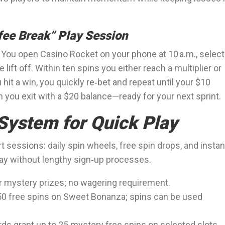
fee Break” Play Session
s: You open Casino Rocket on your phone at 10 a.m., select
 lift off. Within ten spins you either reach a multiplier or
hit a win, you quickly re‑bet and repeat until your $10
 you exit with a $20 balance—ready for your next sprint.
System for Quick Play
 sessions: daily spin wheels, free spin drops, and instan
lay without lengthy sign‑up processes.
r mystery prizes; no wagering requirement.
50 free spins on Sweet Bonanza; spins can be used
s grant up to 25 mystery free spins on selected slots.