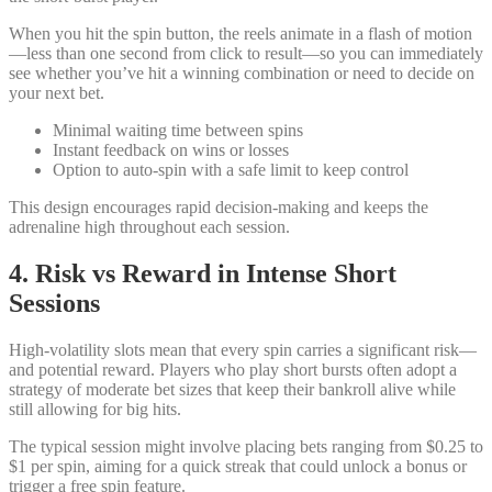
When you hit the spin button, the reels animate in a flash of motion
—less than one second from click to result—so you can immediately
see whether you’ve hit a winning combination or need to decide on
your next bet.
Minimal waiting time between spins
Instant feedback on wins or losses
Option to auto‑spin with a safe limit to keep control
This design encourages rapid decision‑making and keeps the
adrenaline high throughout each session.
4. Risk vs Reward in Intense Short
Sessions
High‑volatility slots mean that every spin carries a significant risk—
and potential reward. Players who play short bursts often adopt a
strategy of moderate bet sizes that keep their bankroll alive while
still allowing for big hits.
The typical session might involve placing bets ranging from $0.25 to
$1 per spin, aiming for a quick streak that could unlock a bonus or
trigger a free spin feature.