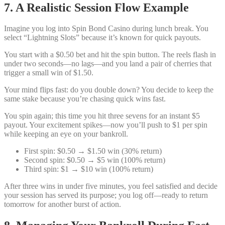
7. A Realistic Session Flow Example
Imagine you log into Spin Bond Casino during lunch break. You
select “Lightning Slots” because it’s known for quick payouts.
You start with a $0.50 bet and hit the spin button. The reels flash in
under two seconds—no lags—and you land a pair of cherries that
trigger a small win of $1.50.
Your mind flips fast: do you double down? You decide to keep the
same stake because you’re chasing quick wins fast.
You spin again; this time you hit three sevens for an instant $5
payout. Your excitement spikes—now you’ll push to $1 per spin
while keeping an eye on your bankroll.
First spin: $0.50 → $1.50 win (30% return)
Second spin: $0.50 → $5 win (100% return)
Third spin: $1 → $10 win (100% return)
After three wins in under five minutes, you feel satisfied and decide
your session has served its purpose; you log off—ready to return
tomorrow for another burst of action.