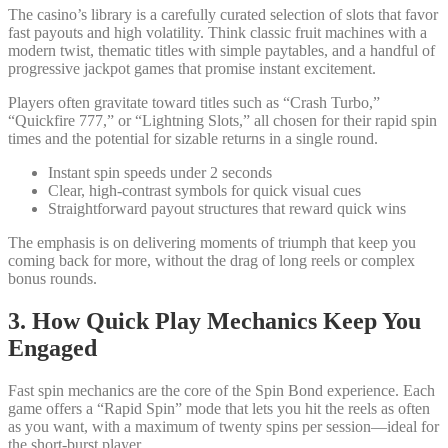
The casino’s library is a carefully curated selection of slots that favor
fast payouts and high volatility. Think classic fruit machines with a
modern twist, thematic titles with simple paytables, and a handful of
progressive jackpot games that promise instant excitement.
Players often gravitate toward titles such as “Crash Turbo,”
“Quickfire 777,” or “Lightning Slots,” all chosen for their rapid spin
times and the potential for sizable returns in a single round.
Instant spin speeds under 2 seconds
Clear, high‑contrast symbols for quick visual cues
Straightforward payout structures that reward quick wins
The emphasis is on delivering moments of triumph that keep you
coming back for more, without the drag of long reels or complex
bonus rounds.
3. How Quick Play Mechanics Keep You
Engaged
Fast spin mechanics are the core of the Spin Bond experience. Each
game offers a “Rapid Spin” mode that lets you hit the reels as often
as you want, with a maximum of twenty spins per session—ideal for
the short‑burst player.