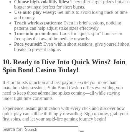
Choose high‑volatility titles:
They offer larger prizes but also
bigger swings; perfect for short bursts.
Use auto‑play wisely:
Set limits to avoid losing track of time
and money.
Track win/loss patterns:
Even in brief sessions, noticing
patterns can help adjust stake sizes effectively.
Tune into promotions:
Look for “quick‑spin” bonuses or
free spins that award immediate rewards.
Pace yourself:
Even within short sessions, give yourself short
breaks to prevent fatigue.
10. Ready to Dive Into Quick Wins? Join
Spin Bond Casino Today!
If short bursts of action and fast payouts excite you more than
marathon slots sessions, Spin Bond Casino offers everything you
need to keep those adrenaline spikes coming—all while staying
under tight time constraints.
Experience instant gratification with every click and discover how
quick play can still be thrillingly rewarding. Sign up now, grab your
first spins, and let your rapid-fire gaming journey begin!
Search for: