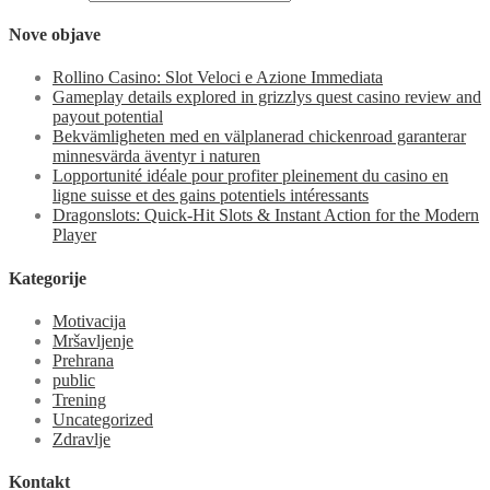
Nove objave
Rollino Casino: Slot Veloci e Azione Immediata
Gameplay details explored in grizzlys quest casino review and
payout potential
Bekvämligheten med en välplanerad chickenroad garanterar
minnesvärda äventyr i naturen
Lopportunité idéale pour profiter pleinement du casino en
ligne suisse et des gains potentiels intéressants
Dragonslots: Quick‑Hit Slots & Instant Action for the Modern
Player
Kategorije
Motivacija
Mršavljenje
Prehrana
public
Trening
Uncategorized
Zdravlje
Kontakt