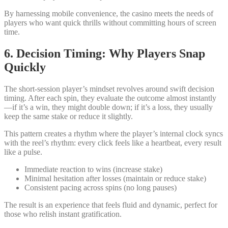
By harnessing mobile convenience, the casino meets the needs of
players who want quick thrills without committing hours of screen
time.
6. Decision Timing: Why Players Snap
Quickly
The short‑session player’s mindset revolves around swift decision
timing. After each spin, they evaluate the outcome almost instantly
—if it’s a win, they might double down; if it’s a loss, they usually
keep the same stake or reduce it slightly.
This pattern creates a rhythm where the player’s internal clock syncs
with the reel’s rhythm: every click feels like a heartbeat, every result
like a pulse.
Immediate reaction to wins (increase stake)
Minimal hesitation after losses (maintain or reduce stake)
Consistent pacing across spins (no long pauses)
The result is an experience that feels fluid and dynamic, perfect for
those who relish instant gratification.