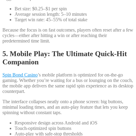
Bet size: $0.25–$1 per spin
Average session length: 5–10 minutes
Target win rate: 45–55% of total stake
Because the focus is on fast outcomes, players often reset after a few
cycles—either after hitting a win or after reaching their
predetermined time limit.
5. Mobile Play: The Ultimate Quick‑Hit
Companion
Spin Bond Casino
’s mobile platform is optimized for on‑the‑go
gaming. Whether you’re waiting for a bus or lounging on the couch,
the mobile app delivers the same rapid spin experience as its desktop
counterpart.
The interface collapses neatly onto a phone screen: big buttons,
minimal loading times, and an auto‑play feature that lets you keep
spinning without constant taps.
Responsive design across Android and iOS
Touch‑optimized spin buttons
Auto‑play with safe‑stop thresholds