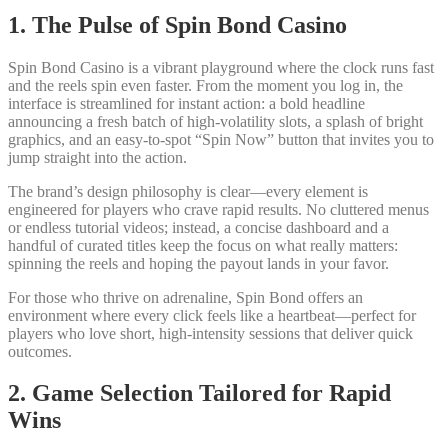
1. The Pulse of Spin Bond Casino
Spin Bond Casino is a vibrant playground where the clock runs fast
and the reels spin even faster. From the moment you log in, the
interface is streamlined for instant action: a bold headline
announcing a fresh batch of high‑volatility slots, a splash of bright
graphics, and an easy‑to‑spot “Spin Now” button that invites you to
jump straight into the action.
The brand’s design philosophy is clear—every element is
engineered for players who crave rapid results. No cluttered menus
or endless tutorial videos; instead, a concise dashboard and a
handful of curated titles keep the focus on what really matters:
spinning the reels and hoping the payout lands in your favor.
For those who thrive on adrenaline, Spin Bond offers an
environment where every click feels like a heartbeat—perfect for
players who love short, high‑intensity sessions that deliver quick
outcomes.
2. Game Selection Tailored for Rapid
Wins