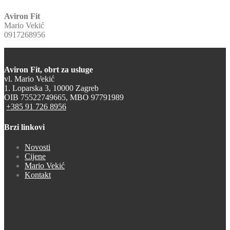
Aviron Fit
Mario Vekić
0917268956
Aviron Fit, obrt za usluge
vl. Mario Vekić
1. Loparska 3, 10000 Zagreb
OIB 75522749665, MBO 97791989
+385 91 726 8956
Brzi linkovi
Novosti
Cijene
Mario Vekić
Kontakt