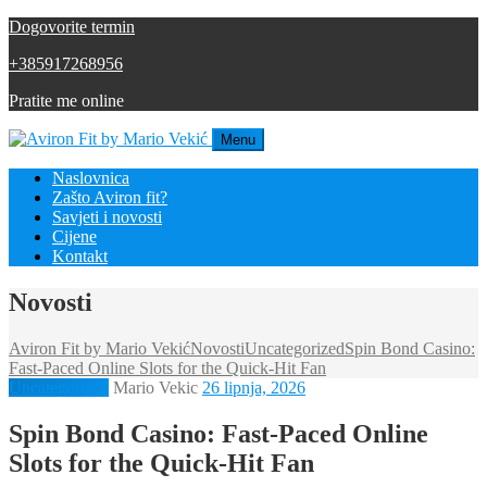
Dogovorite termin
+385917268956
Pratite me online
Menu
Naslovnica
Zašto Aviron fit?
Savjeti i novosti
Cijene
Kontakt
Novosti
Aviron Fit by Mario Vekić
Novosti
Uncategorized
Spin Bond Casino:
Fast‑Paced Online Slots for the Quick‑Hit Fan
Uncategorized
Mario Vekic
26 lipnja, 2026
Spin Bond Casino: Fast‑Paced Online
Slots for the Quick‑Hit Fan