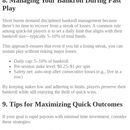
8. Managing Your Bankroll During Fast
Play
Short bursts demand disciplined bankroll management because
there’s no time to recover from a streak of losses. A common rule
among quick‑hit players is to set a daily limit that aligns with their
bankroll size—typically 5–10% of total funds.
This approach ensures that even if you hit a losing streak, you can
sustain play without risking major losses.
Daily cap: 5–10% of bankroll
Pre‑session stake level: $0.25–$1 per spin
Safety net: auto‑stop after consecutive losses (e.g., five in a
row)
By keeping stakes low and adhering to limits, players preserve their
bankroll while still enjoying the thrill of quick wins.
9. Tips for Maximizing Quick Outcomes
If your goal is rapid payouts with minimal time investment, consider
these strategies: