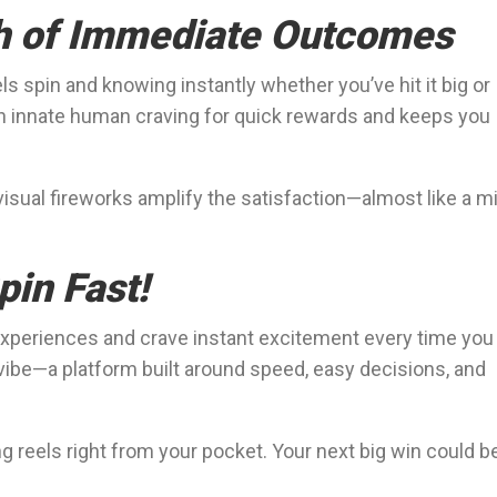
h of Immediate Outcomes
ls spin and knowing instantly whether you’ve hit it big or
an innate human craving for quick rewards and keeps you
isual fireworks amplify the satisfaction—almost like a mi
pin Fast!
 experiences and crave instant excitement every time you
t vibe—a platform built around speed, easy decisions, and
g reels right from your pocket. Your next big win could b