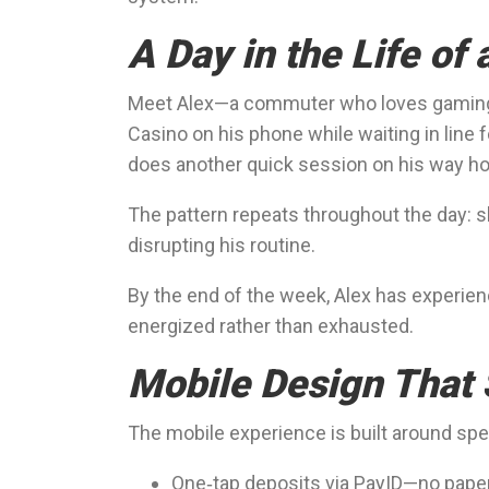
A Day in the Life of
Meet Alex—a commuter who loves gaming d
Casino on his phone while waiting in line 
does another quick session on his way h
The pattern repeats throughout the day: sh
disrupting his routine.
By the end of the week, Alex has experie
energized rather than exhausted.
Mobile Design That 
The mobile experience is built around sp
One‑tap deposits via PayID—no paper