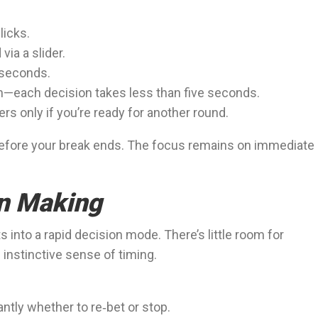
licks.
ia a slider.
liseconds.
in—each decision takes less than five seconds.
s only if you’re ready for another round.
 before your break ends. The focus remains on immediate
on Making
ts into a rapid decision mode. There’s little room for
instinctive sense of timing.
ntly whether to re‑bet or stop.