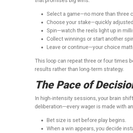
that promises big wins.
Select a game—no more than three c
Choose your stake—quickly adjusted v
Spin—watch the reels light up in mil
Collect winnings or start another sp
Leave or continue—your choice matter
This loop can repeat three or four times
results rather than long‑term strategy.
The Pace of Decisi
In high‑intensity sessions, your brain shif
deliberation—every wager is made with an 
Bet size is set before play begins.
When a win appears, you decide insta