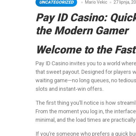
UNCATEGORIZED
Mario Vekic
27 lipnja, 2
Pay ID Casino: Quick
the Modern Gamer
Welcome to the Fast
Pay ID Casino invites you to a world wher
that sweet payout. Designed for players wh
waiting game—no long queues, no tedious tu
slots and instant‑win offers.
The first thing you’ll notice is how streamli
From the moment you log in, the interface
minimal, and the load times are practically 
If you’re someone who prefers a quick bu