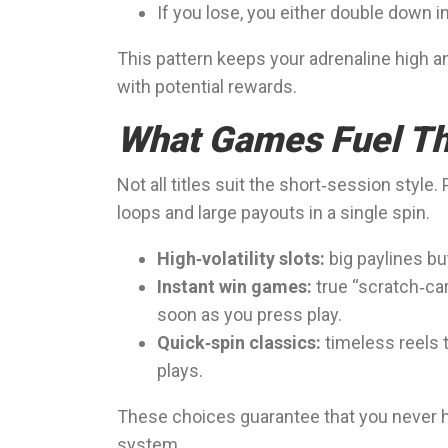
If you lose, you either double down i
This pattern keeps your adrenaline high 
with potential rewards.
What Games Fuel Tha
Not all titles suit the short‑session styl
loops and large payouts in a single spin.
High‑volatility slots:
big paylines bu
Instant win games:
true “scratch‑ca
soon as you press play.
Quick‑spin classics:
timeless reels 
plays.
These choices guarantee that you never h
system.