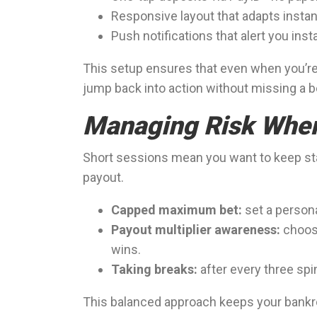
Responsive layout that adapts instan
Push notifications that alert you inst
This setup ensures that even when you’re 
jump back into action without missing a b
Managing Risk When
Short sessions mean you want to keep stake
payout.
Capped maximum bet:
set a persona
Payout multiplier awareness:
choose
wins.
Taking breaks:
after every three spi
This balanced approach keeps your bankrol