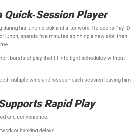
 a Quick‑Session Player
uring his lunch break and after work. He opens Pay ID
for lunch, spends five minutes spinning a new slot, then
ome.
ort bursts of play that fit into tight schedules without
nced multiple wins and losses—each session leaving him
Supports Rapid Play
eed and convenience:
work or banking delays.