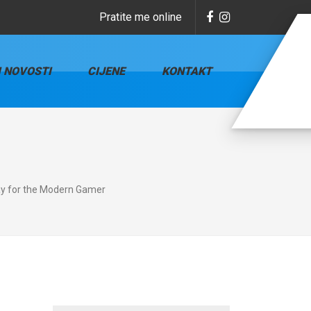
Pratite me online
I NOVOSTI
CIJENE
KONTAKT
lay for the Modern Gamer