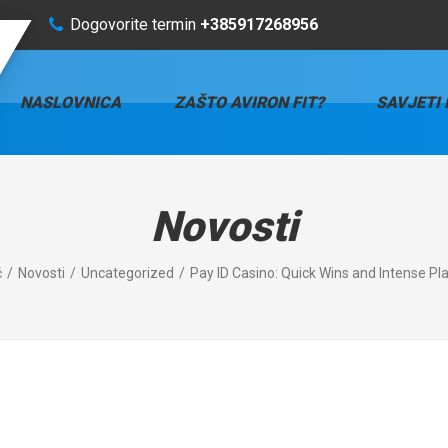
Dogovorite termin
+385917268956
NASLOVNICA
ZAŠTO AVIRON FIT?
SAVJETI 
Novosti
ć
Novosti
Uncategorized
Pay ID Casino: Quick Wins and Intense P