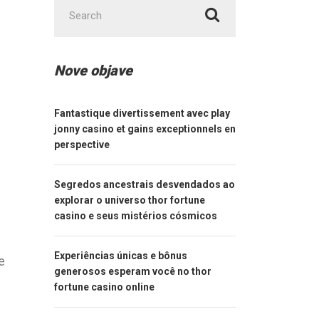
Search
for:
Nove objave
Fantastique divertissement avec play
jonny casino et gains exceptionnels en
perspective
Segredos ancestrais desvendados ao
explorar o universo thor fortune
casino e seus mistérios cósmicos
Experiências únicas e bônus
e
generosos esperam você no thor
fortune casino online