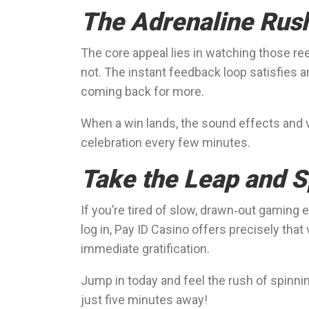
The Adrenaline Rus
The core appeal lies in watching those ree
not. The instant feedback loop satisfies 
coming back for more.
When a win lands, the sound effects and v
celebration every few minutes.
Take the Leap and S
If you’re tired of slow, drawn‑out gaming
log in, Pay ID Casino offers precisely tha
immediate gratification.
Jump in today and feel the rush of spinnin
just five minutes away!