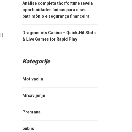
Análise completa thorfortune revela
oportunidades únicas para o seu
patrimônio e segurança financeira
Dragonslots Casino – Quick‑Hit Slots
lt
& Live Games for Rapid Play
Kategorije
Motivacija
Mršavljenje
Prehrana
public