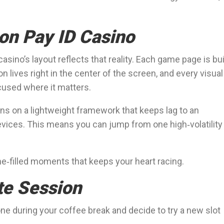
on Pay ID Casino
sino’s layout reflects that reality. Each game page is bui
 lives right in the center of the screen, and every visual
cused where it matters.
uns on a lightweight framework that keeps lag to an
ces. This means you can jump from one high‑volatility
ne‑filled moments that keeps your heart racing.
te Session
ne during your coffee break and decide to try a new slot