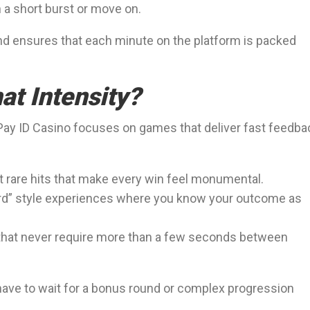
n a short burst or move on.
and ensures that each minute on the platform is packed
t Intensity?
e. Pay ID Casino focuses on games that deliver fast feedba
t rare hits that make every win feel monumental.
rd” style experiences where you know your outcome as
that never require more than a few seconds between
ave to wait for a bonus round or complex progression