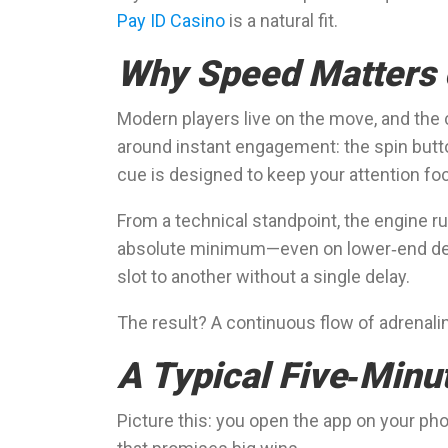
Pay ID Casino
is a natural fit.
Why Speed Matters 
Modern players live on the move, and the ca
around instant engagement: the spin button
cue is designed to keep your attention fo
From a technical standpoint, the engine r
absolute minimum—even on lower‑end devi
slot to another without a single delay.
The result? A continuous flow of adrenali
A Typical Five‑Minu
Picture this: you open the app on your pho