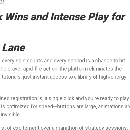
026
 Wins and Intense Play for
 Lane
e every spin counts and every second is a chance to hit
o crave rapid-fire action, the platform eliminates the
torials, just instant access to a library of high‑energy
ned registration is; a single click and you’re ready to play.
 is optimized for speed—buttons are large, animations ar
invisible.
rst of excitement over a marathon of strategy sessions,