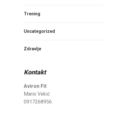
Trening
Uncategorized
Zdravlje
Kontakt
Aviron Fit
Mario Vekić
0917268956