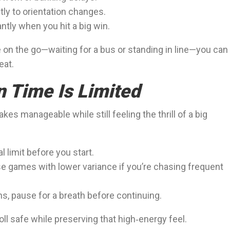
tly to orientation changes.
antly when you hit a big win.
on the go—waiting for a bus or standing in line—you can
eat.
 Time Is Limited
s manageable while still feeling the thrill of a big
l limit before you start.
 games with lower variance if you’re chasing frequent
ns, pause for a breath before continuing.
l safe while preserving that high‑energy feel.