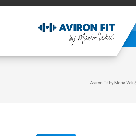
Aviron Fit by Mario Veki