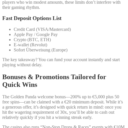
players who win modest amounts, these limits don’t interfere with
their gaming rhythm.
Fast Deposit Options List
Credit Card (VISA/Mastercard)
Apple Pay / Google Pay
Crypto (BTC, ETH)
E‑wallet (Revolut)
Sofort Überweisung (Europe)
The key takeaway? You can fund your account instantly and start
playing without delay.
Bonuses & Promotions Tailored for
Quick Wins
The Golden Panda welcome bonus—200% up to €5,000 plus 50
free spins—can be claimed with a €20 minimum deposit. While it’s
a generous offer, it’s designed with quick return in mind: once you
hit the wagering requirement of 30x, you’ll be able to cash out
relatively quickly if you hit a winning streak early.
The casino also runs “Non‑Stop Drops & Races” events with €10M