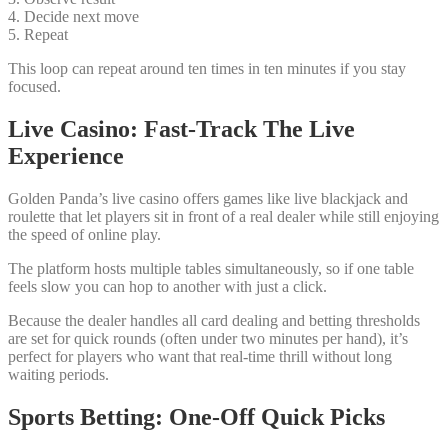
4. Decide next move
5. Repeat
This loop can repeat around ten times in ten minutes if you stay
focused.
Live Casino: Fast‑Track The Live
Experience
Golden Panda’s live casino offers games like live blackjack and
roulette that let players sit in front of a real dealer while still enjoying
the speed of online play.
The platform hosts multiple tables simultaneously, so if one table
feels slow you can hop to another with just a click.
Because the dealer handles all card dealing and betting thresholds
are set for quick rounds (often under two minutes per hand), it’s
perfect for players who want that real‑time thrill without long
waiting periods.
Sports Betting: One‑Off Quick Picks