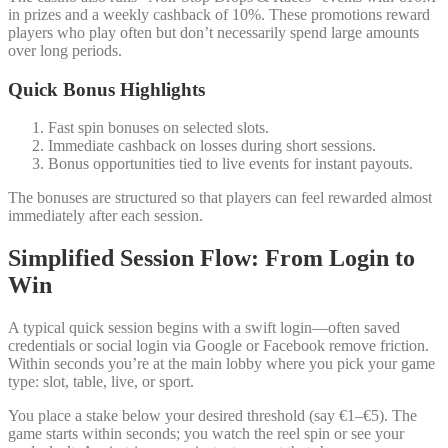
in prizes and a weekly cashback of 10%. These promotions reward
players who play often but don’t necessarily spend large amounts
over long periods.
Quick Bonus Highlights
Fast spin bonuses on selected slots.
Immediate cashback on losses during short sessions.
Bonus opportunities tied to live events for instant payouts.
The bonuses are structured so that players can feel rewarded almost
immediately after each session.
Simplified Session Flow: From Login to
Win
A typical quick session begins with a swift login—often saved
credentials or social login via Google or Facebook remove friction.
Within seconds you’re at the main lobby where you pick your game
type: slot, table, live, or sport.
You place a stake below your desired threshold (say €1–€5). The
game starts within seconds; you watch the reel spin or see your