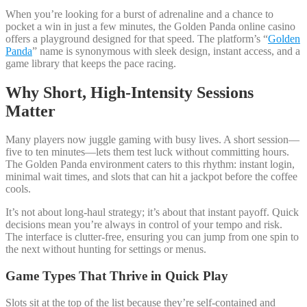
When you’re looking for a burst of adrenaline and a chance to
pocket a win in just a few minutes, the Golden Panda online casino
offers a playground designed for that speed. The platform’s “
Golden
Panda
” name is synonymous with sleek design, instant access, and a
game library that keeps the pace racing.
Why Short, High‑Intensity Sessions
Matter
Many players now juggle gaming with busy lives. A short session—
five to ten minutes—lets them test luck without committing hours.
The Golden Panda environment caters to this rhythm: instant login,
minimal wait times, and slots that can hit a jackpot before the coffee
cools.
It’s not about long‑haul strategy; it’s about that instant payoff. Quick
decisions mean you’re always in control of your tempo and risk.
The interface is clutter‑free, ensuring you can jump from one spin to
the next without hunting for settings or menus.
Game Types That Thrive in Quick Play
Slots sit at the top of the list because they’re self‑contained and