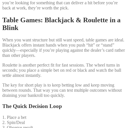
you’re looking for something that can deliver a hit before you’re
back at work, they’re worth the pick.
Table Games: Blackjack & Roulette in a
Blink
When you want structure but still want speed, table games are ideal.
Blackjack offers instant hands when you push “hit” or “stand”
quickly—especially if you’re playing against the dealer’s card rather
than other players.
Roulette is another perfect fit for fast sessions. The wheel turns in
seconds; you place a simple bet on red or black and watch the ball
settle almost instantly.
The key for short play is to keep betting low and keep moving
between rounds. That way you can test multiple outcomes without
draining your bankroll too quickly.
The Quick Decision Loop
1. Place a bet
2. Spin/Deal
3. Observe result