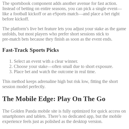
The sportsbook component adds another avenue for fast action.
Instead of betting on entire seasons, you can pick a single event—
like a football kickoff or an eSports match—and place a bet right
before kickoff.
The platform’s live bet feature lets you adjust your stake as the game
unfolds, but most players who prefer short sessions stick to
pre‑match bets because they finish as soon as the event ends.
Fast‑Track Sports Picks
Select an event with a clear winner.
Choose your stake—often small due to short exposure.
Place bet and watch the outcome in real time.
This method keeps adrenaline high but risk low, fitting the short
session model perfectly.
The Mobile Edge: Play On The Go
The Golden Panda mobile site is fully optimized for quick access on
smartphones and tablets. There’s no dedicated app, but the mobile
experience feels just as polished as the desktop version.