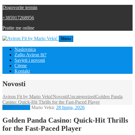
Dogovorite termin
+385917268956
Pratite me online
Menu
Naslovnica
Zašto Aviron fit?
Savjeti i novosti
Cijene
Kontakt
Novosti
Aviron Fit by Mario Vekić
Novosti
Uncategorized
Golden Panda
Casino: Quick‑Hit Thrills for the Fast‑Paced Player
Uncategorized
Mario Vekic
28 lipnja, 2026
Golden Panda Casino: Quick‑Hit Thrills
for the Fast‑Paced Player