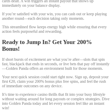
cards dealt. A win triggers an instant payout that shows up
immediately on your balance display.
If you’re satisfied with your win, you can cash out or keep playing
another round—each decision taking only moments.
This streamlined flow keeps energy high while ensuring that every
action feels purposeful and rewarding.
Ready to Jump In? Get Your 200%
Bonus!
If short bursts of excitement are what you’re after—slots that spin
fast, blackjack that ends in seconds, or live bets that pay off instantly
—Golden Panda offers an environment built for those moments.
Your next quick session could start right now. Sign up, deposit your
first €20, claim your 200% bonus plus free spins, and feel the rush
of immediate outcomes on any device.
It’s time to experience casino thrills that fit into your busy lifestyle
without waiting around for long payouts or complex strategies. Dive
into Golden Panda today and let every session feel like an instant
win!