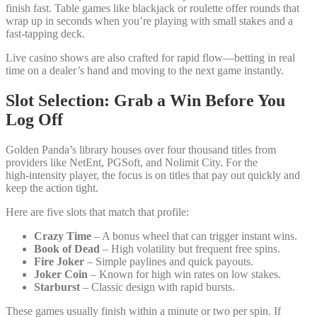
finish fast. Table games like blackjack or roulette offer rounds that
wrap up in seconds when you’re playing with small stakes and a
fast‑tapping deck.
Live casino shows are also crafted for rapid flow—betting in real
time on a dealer’s hand and moving to the next game instantly.
Slot Selection: Grab a Win Before You
Log Off
Golden Panda’s library houses over four thousand titles from
providers like NetEnt, PGSoft, and Nolimit City. For the
high‑intensity player, the focus is on titles that pay out quickly and
keep the action tight.
Here are five slots that match that profile:
Crazy Time
– A bonus wheel that can trigger instant wins.
Book of Dead
– High volatility but frequent free spins.
Fire Joker
– Simple paylines and quick payouts.
Joker Coin
– Known for high win rates on low stakes.
Starburst
– Classic design with rapid bursts.
These games usually finish within a minute or two per spin. If