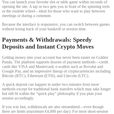
You can launch your favorite slot or table game within seconds of
opening the site. A tap or two gets you in front of the spinning reels
or the roulette wheel—ideal for those who want to play between
meetings or during a commute.
Because the interface is responsive, you can switch between games
without losing track of your bankroll or session time.
Payments & Withdrawals: Speedy
Deposits and Instant Crypto Moves
Getting money into your account has never been easier on Golden
Panda. The platform supports dozens of payment methods—credit
cards like VISA and Mastercard, e‑wallets such as Revolut and
Google Pay, and an impressive lineup of cryptocurrencies including
Bitcoin (BTC), Ethereum (ETH), and Litecoin (LTC).
A quick deposit can happen in under two minutes from most
methods except for traditional bank transfers which may take longer
but still fit within the “quick play” philosophy if you plan your
session accordingly.
If you win fast, withdrawals are also streamlined—even though
there are limits (maximum €4,000 per day). For most short‑session