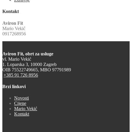
Kontakt
Aviron Fit
Mario Vekić
0917268956
Aviron Fit, obrt za usluge
vl. Mario Vekić
1. Loparska 3, 10000 Zagreb
OIB 75522749665, MBO 97791989
+385 91 726 8956
Brzi linkovi
Novosti
Cijene
Mario Vekić
Kontakt