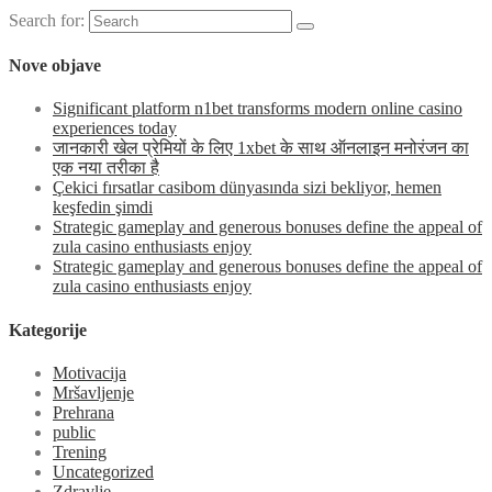
Search for:
Nove objave
Significant platform n1bet transforms modern online casino
experiences today
जानकारी खेल प्रेमियों के लिए 1xbet के साथ ऑनलाइन मनोरंजन का
एक नया तरीका है
Çekici fırsatlar casibom dünyasında sizi bekliyor, hemen
keşfedin şimdi
Strategic gameplay and generous bonuses define the appeal of
zula casino enthusiasts enjoy
Strategic gameplay and generous bonuses define the appeal of
zula casino enthusiasts enjoy
Kategorije
Motivacija
Mršavljenje
Prehrana
public
Trening
Uncategorized
Zdravlje