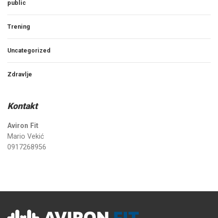
public
Trening
Uncategorized
Zdravlje
Kontakt
Aviron Fit
Mario Vekić
0917268956