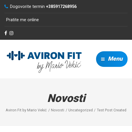
Dogovorite termin
+385917268956
Pratite me online
Menu
Novosti
Aviron Fit by Mario Vekić
Novosti
Uncategorized
Test Post Created