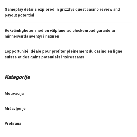
Gameplay details explored in grizzlys quest casino review and
payout potential
Bekvämligheten med en välplanerad chickenroad garanterar
minnesvärda äventyr i naturen
Lopportunité idéale pour profiter pleinement du casino en ligne
suisse et des gains potentiels intéressants
Kategorije
Motivacija
Mršavljenje
Prehrana