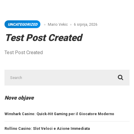
UNCATEGORIZED
Mario Vekic
6 srpnja, 2026
Test Post Created
Test Post Created
Search
for:
Nove objave
Winshark Casino: Quick‑Hit Gaming per il Giocatore Moderno
Rollino Casino: Slot Veloci e Azione Immediata