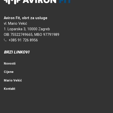
Aviron Fit, obrt za usluge
vl. Mario Vekić
1. Loparska 3, 10000 Zagreb
OIB 75522749665, MBO 97791989
+385 91 726 8956
BRZI LINKOVI
Novosti
Cijene
Mario Vekić
Kontakt