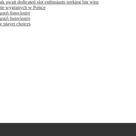
k await dedicated slot enthusiasts seeking big wins
egie wygranych w Polsce
ομική διαχείριση
ομική διαχείριση
e player choices