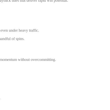
back titles that deliver rapid win potential.
ven under heavy traffic.
handful of spins.
in momentum without overcommitting.
.