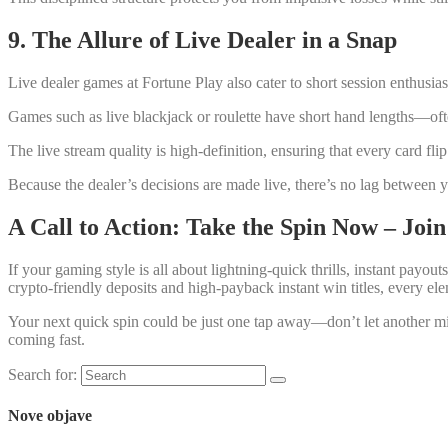
9. The Allure of Live Dealer in a Snap
Live dealer games at Fortune Play also cater to short session enthusia
Games such as live blackjack or roulette have short hand lengths—oft
The live stream quality is high‑definition, ensuring that every card flip
Because the dealer’s decisions are made live, there’s no lag between y
A Call to Action: Take the Spin Now – Joi
If your gaming style is all about lightning‑quick thrills, instant pay
crypto‑friendly deposits and high‑payback instant win titles, every ele
Your next quick spin could be just one tap away—don’t let another mi
coming fast.
Search for:
Nove objave