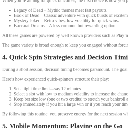
When you’re aiming for quick outcomes, the first choice is how you pic
Legacy of Dead – Mythic themes meet fast payouts.
Book of Dead – Classic adventure with quick bursts of excitem
Mystery Joker – Retro vibes, low volatility for quick wins.
Baccarat Dreams – A less common but rewarding option.
All these games are powered by well‑known providers such as Play’n
The game variety is broad enough to keep you engaged without forcing yo
4. Quick Spin Strategies and Decision Tim
During a short session, decision timing becomes paramount. The goal
Here’s how experienced quick‑spinners structure their play:
Set a tight time limit—say 12 minutes.
Select a slot with low to medium volatility to increase the chan
Keep bet size low (one or two credits) to stretch your bankroll a
Stop immediately if you hit a large win or if you reach your time
By following this routine, you preserve energy for the next session wh
5. Mobile Momentum: Playing on the Go