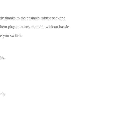
tly thanks to the casino’s robust backend.
 them plug in at any moment without hassle.
e you switch.
its.
ely.