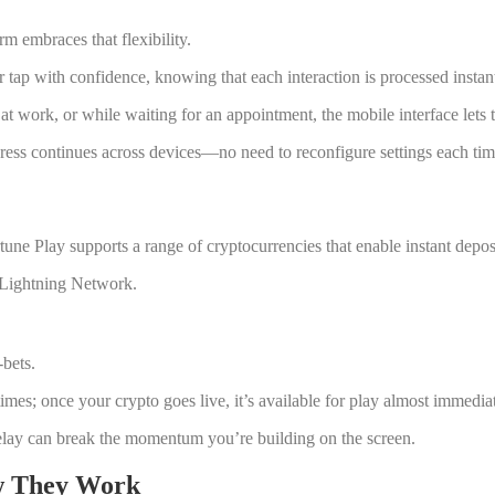
rm embraces that flexibility.
or tap with confidence, knowing that each interaction is processed instan
 at work, or while waiting for an appointment, the mobile interface lets
ess continues across devices—no need to reconfigure settings each tim
une Play supports a range of cryptocurrencies that enable instant depos
 Lightning Network.
bets.
imes; once your crypto goes live, it’s available for play almost immediat
 delay can break the momentum you’re building on the screen.
ow They Work