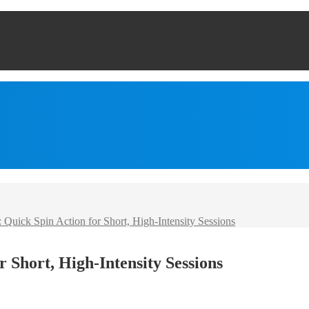
 Quick Spin Action for Short, High‑Intensity Sessions
 Short, High‑Intensity Sessions