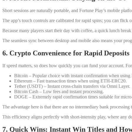
Short sessions are naturally portable, and Fortune Play’s mobile platfo
The app’s touch controls are calibrated for rapid spins; you can flick 
Because many players start their day with coffee, a quick lunch break
The seamless sync between desktop and mobile also means your progr
6. Crypto Convenience for Rapid Deposits
If speed matters, so does how quickly you can fund your account. Fort
Bitcoin – Popular choice with instant confirmation when using
Ethereum – Fast transaction times when using ETH-ERC20.
Tether (USDT) – Instant cross‑chain transfers via Omni Layer.
Bitcoin Cash – Low fees and instant processing.
DOGE – Extremely rapid confirmation times suitable for micro‑
The advantage here is that there are no intermediary bank processing t
This efficiency aligns perfectly with short‑intensity play, where any
7. Quick Wins: Instant Win Titles and H