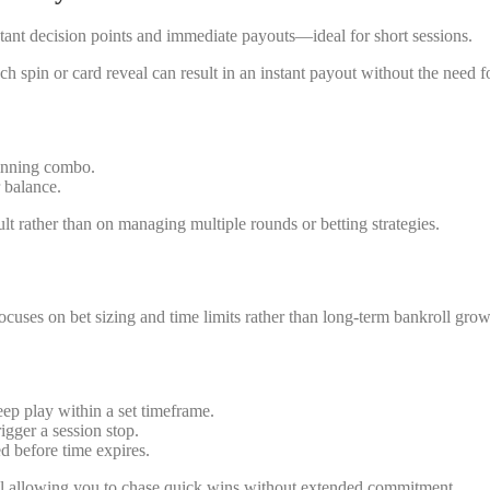
stant decision points and immediate payouts—ideal for short sessions.
spin or card reveal can result in an instant payout without the need fo
winning combo.
 balance.
lt rather than on managing multiple rounds or betting strategies.
cuses on bet sizing and time limits rather than long‑term bankroll grow
ep play within a set timeframe.
gger a session stop.
hed before time expires.
till allowing you to chase quick wins without extended commitment.