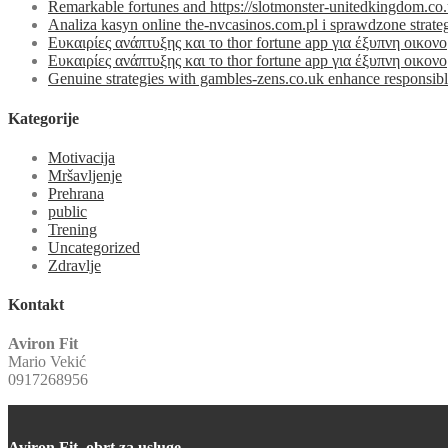
Remarkable fortunes and https://slotmonster-unitedkingdom.co.u
Analiza kasyn online the-nvcasinos.com.pl i sprawdzone strat
Ευκαιρίες ανάπτυξης και το thor fortune app για έξυπνη οικον
Ευκαιρίες ανάπτυξης και το thor fortune app για έξυπνη οικον
Genuine strategies with gambles-zens.co.uk enhance responsibl
Kategorije
Motivacija
Mršavljenje
Prehrana
public
Trening
Uncategorized
Zdravlje
Kontakt
Aviron Fit
Mario Vekić
0917268956
Aviron Fit, obrt za usluge