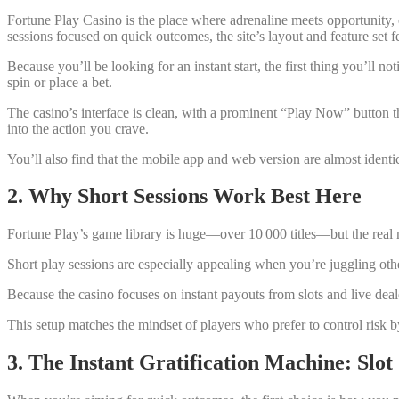
Fortune Play Casino is the place where adrenaline meets opportunity, e
sessions focused on quick outcomes, the site’s layout and feature set f
Because you’ll be looking for an instant start, the first thing you’ll no
spin or place a bet.
The casino’s interface is clean, with a prominent “Play Now” button tha
into the action you crave.
You’ll also find that the mobile app and web version are almost identi
2. Why Short Sessions Work Best Here
Fortune Play’s game library is huge—over 10 000 titles—but the real m
Short play sessions are especially appealing when you’re juggling ot
Because the casino focuses on instant payouts from slots and live deal
This setup matches the mindset of players who prefer to control risk 
3. The Instant Gratification Machine: Slot 