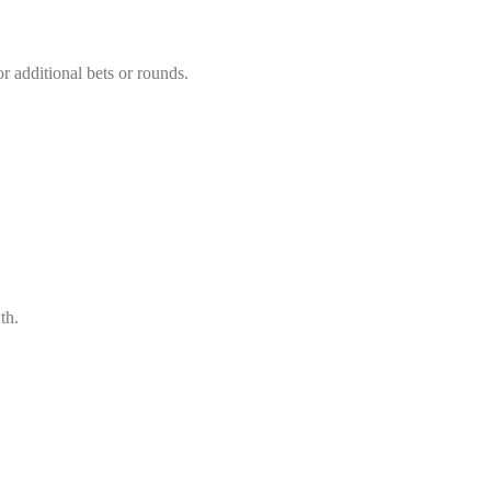
r additional bets or rounds.
th.