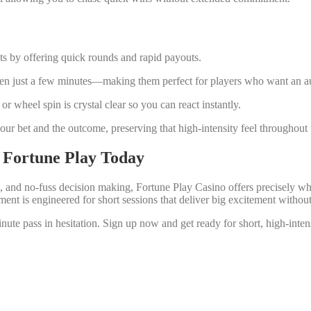
sts by offering quick rounds and rapid payouts.
en just a few minutes—making them perfect for players who want an aut
 or wheel spin is crystal clear so you can react instantly.
our bet and the outcome, preserving that high‑intensity feel throughout 
n Fortune Play Today
outs, and no‑fuss decision making, Fortune Play Casino offers precisely w
ment is engineered for short sessions that deliver big excitement without
nute pass in hesitation. Sign up now and get ready for short, high‑int