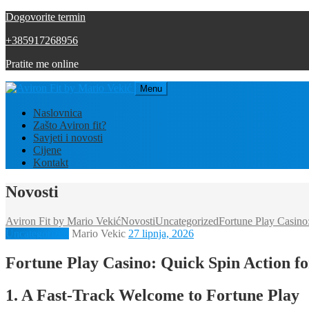
Dogovorite termin
+385917268956
Pratite me online
Menu
Naslovnica
Zašto Aviron fit?
Savjeti i novosti
Cijene
Kontakt
Novosti
Aviron Fit by Mario Vekić
Novosti
Uncategorized
Fortune Play Casino:
Uncategorized
Mario Vekic
27 lipnja, 2026
Fortune Play Casino: Quick Spin Action for
1. A Fast‑Track Welcome to Fortune Play