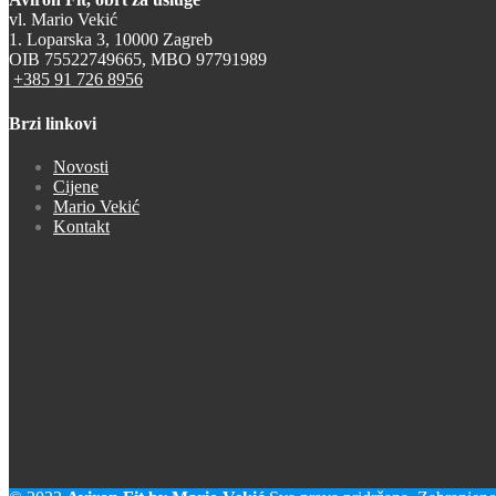
vl. Mario Vekić
1. Loparska 3, 10000 Zagreb
OIB 75522749665, MBO 97791989
+385 91 726 8956
Brzi linkovi
Novosti
Cijene
Mario Vekić
Kontakt