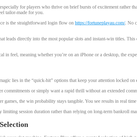
specially for players who thrive on brief bursts of excitement rather th
eel tailor‑made for you.
tice is the straightforward login flow on
https://fortuneplayau.com/
. No c
t leads directly into the most popular slots and instant‑win titles. This 
cal in feel, meaning whether you’re on an iPhone or a desktop, the expe
agic lies in the “quick‑hit” options that keep your attention locked on 
her commitments or simply want a rapid thrill without an extended com
er games, the win probability stays tangible. You see results in real t
by limiting session duration rather than relying on long‑term bankroll 
Selection