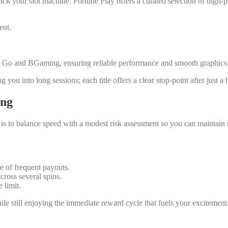
k your slot machine. Fortune Play offers a curated selection of high‑pay
ent.
 Go and BGaming, ensuring reliable performance and smooth graphics e
u into long sessions; each title offers a clear stop‑point after just a 
ing
 is to balance speed with a modest risk assessment so you can mainta
ce of frequent payouts.
cross several spins.
 limit.
ile still enjoying the immediate reward cycle that fuels your excitement