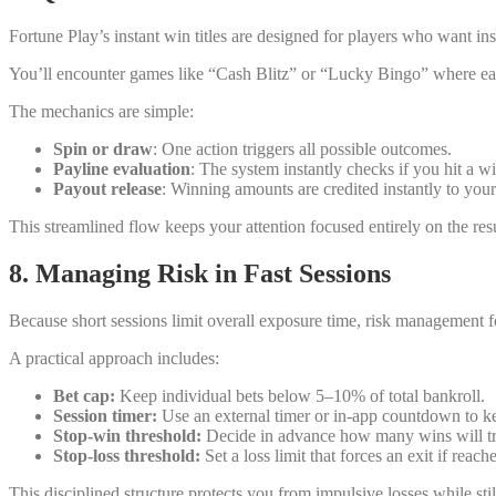
Fortune Play’s instant win titles are designed for players who want in
You’ll encounter games like “Cash Blitz” or “Lucky Bingo” where each 
The mechanics are simple:
Spin or draw
: One action triggers all possible outcomes.
Payline evaluation
: The system instantly checks if you hit a 
Payout release
: Winning amounts are credited instantly to your
This streamlined flow keeps your attention focused entirely on the resu
8. Managing Risk in Fast Sessions
Because short sessions limit overall exposure time, risk management fo
A practical approach includes:
Bet cap:
Keep individual bets below 5–10% of total bankroll.
Session timer:
Use an external timer or in‑app countdown to ke
Stop‑win threshold:
Decide in advance how many wins will tri
Stop‑loss threshold:
Set a loss limit that forces an exit if reac
This disciplined structure protects you from impulsive losses while s