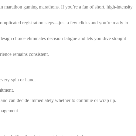
an marathon gaming marathons. If you’re a fan of short, high‑intensity
omplicated registration steps—just a few clicks and you’re ready to
design choice eliminates decision fatigue and lets you dive straight
rience remains consistent.
every spin or hand.
mitment.
ime and can decide immediately whether to continue or wrap up.
management.