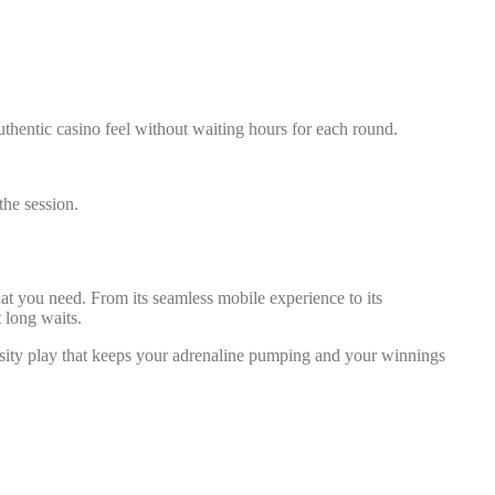
hentic casino feel without waiting hours for each round.
the session.
hat you need. From its seamless mobile experience to its
 long waits.
ensity play that keeps your adrenaline pumping and your winnings